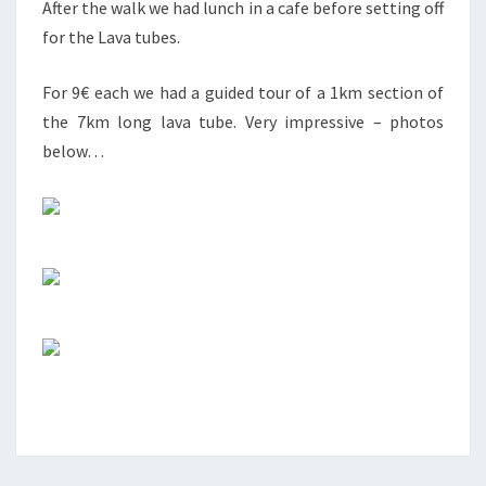
After the walk we had lunch in a cafe before setting off
for the Lava tubes.
For 9€ each we had a guided tour of a 1km section of
the 7km long lava tube. Very impressive – photos
below…