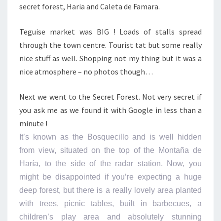
secret forest, Haria and Caleta de Famara.
Teguise market was BIG ! Loads of stalls spread
through the town centre. Tourist tat but some really
nice stuff as well. Shopping not my thing but it was a
nice atmosphere – no photos though…
Next we went to the Secret Forest. Not very secret if
you ask me as we found it with Google in less than a
minute !
It’s known as the Bosquecillo and is well hidden
from view, situated on the top of the Montaña de
Haría, to the side of the radar station. Now, you
might be disappointed if you’re expecting a huge
deep forest, but there is a really lovely area planted
with trees, picnic tables, built in barbecues, a
children’s play area and absolutely stunning