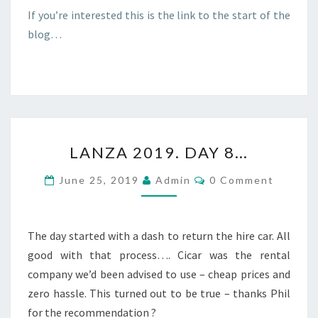
If you’re interested this is the link to the start of the
blog…
LANZA
LANZA 2019. DAY 8…
2019.
DAY
Comments
June 25, 2019
Admin
0 Comment
8…
The day started with a dash to return the hire car. All
good with that process…. Cicar was the rental
company we’d been advised to use – cheap prices and
zero hassle. This turned out to be true – thanks Phil
for the recommendation ?