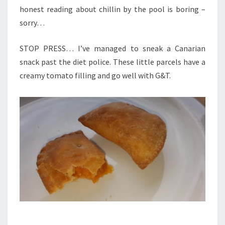
honest reading about chillin by the pool is boring –
sorry…
STOP PRESS… I’ve managed to sneak a Canarian
snack past the diet police. These little parcels have a
creamy tomato filling and go well with G&T.