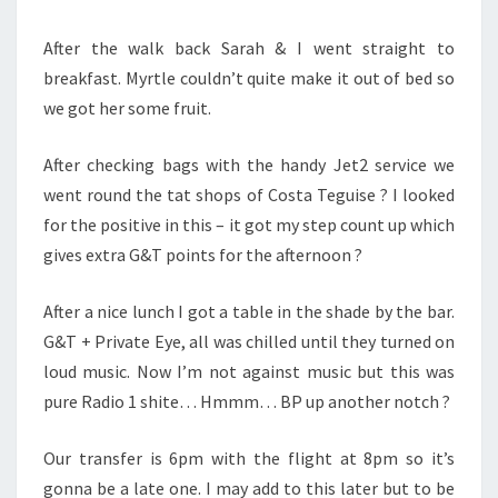
After the walk back Sarah & I went straight to
breakfast. Myrtle couldn’t quite make it out of bed so
we got her some fruit.
After checking bags with the handy Jet2 service we
went round the tat shops of Costa Teguise ? I looked
for the positive in this – it got my step count up which
gives extra G&T points for the afternoon ?
After a nice lunch I got a table in the shade by the bar.
G&T + Private Eye, all was chilled until they turned on
loud music. Now I’m not against music but this was
pure Radio 1 shite… Hmmm… BP up another notch ?
Our transfer is 6pm with the flight at 8pm so it’s
gonna be a late one. I may add to this later but to be