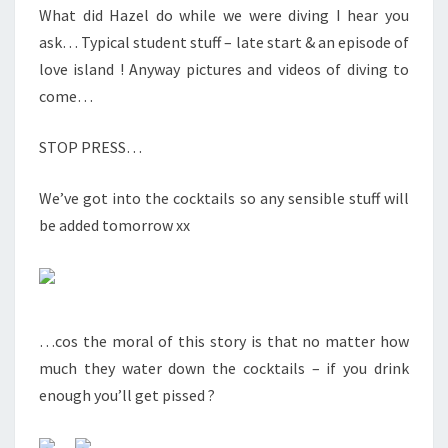
What did Hazel do while we were diving I hear you
ask… Typical student stuff – late start & an episode of
love island ! Anyway pictures and videos of diving to
come…
STOP PRESS…
We’ve got into the cocktails so any sensible stuff will
be added tomorrow xx
…cos the moral of this story is that no matter how
much they water down the cocktails – if you drink
enough you’ll get pissed ?