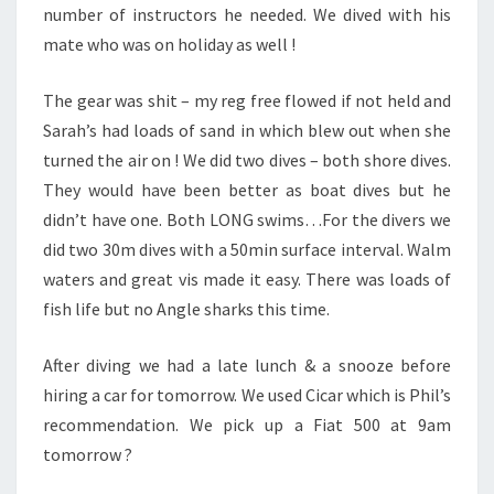
number of instructors he needed. We dived with his
mate who was on holiday as well !
The gear was shit – my reg free flowed if not held and
Sarah’s had loads of sand in which blew out when she
turned the air on ! We did two dives – both shore dives.
They would have been better as boat dives but he
didn’t have one. Both LONG swims…For the divers we
did two 30m dives with a 50min surface interval. Walm
waters and great vis made it easy. There was loads of
fish life but no Angle sharks this time.
After diving we had a late lunch & a snooze before
hiring a car for tomorrow. We used Cicar which is Phil’s
recommendation. We pick up a Fiat 500 at 9am
tomorrow ?