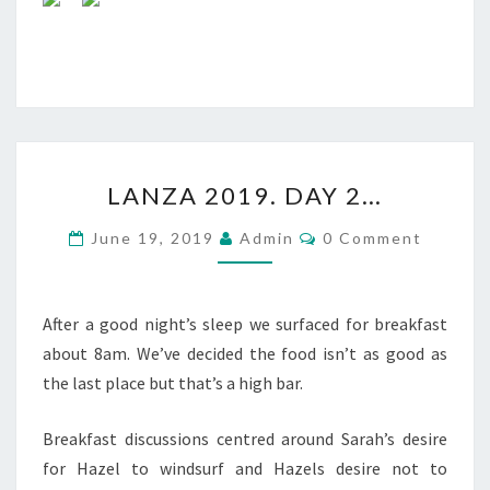
LANZA
LANZA 2019. DAY 2…
2019.
DAY
Comments
June 19, 2019
Admin
0 Comment
2…
After a good night’s sleep we surfaced for breakfast
about 8am. We’ve decided the food isn’t as good as
the last place but that’s a high bar.
Breakfast discussions centred around Sarah’s desire
for Hazel to windsurf and Hazels desire not to