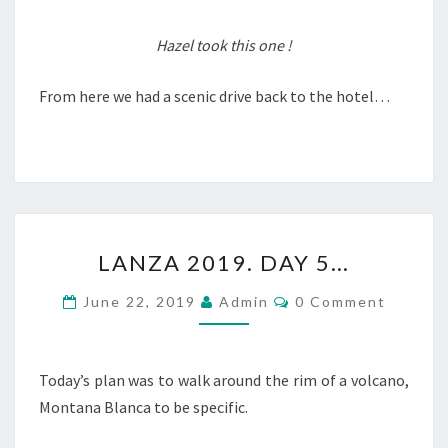
Hazel took this one !
From here we had a scenic drive back to the hotel…
LANZA
LANZA 2019. DAY 5…
2019.
DAY
Comments
June 22, 2019
Admin
0 Comment
5…
Today’s plan was to walk around the rim of a volcano,
Montana Blanca to be specific.