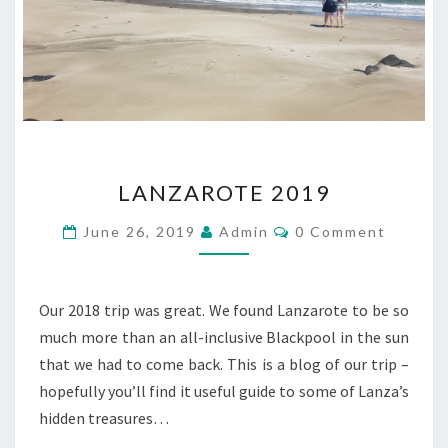
LANZAROTE
LANZAROTE 2019
2019
Comments
June 26, 2019
Admin
0 Comment
Our 2018 trip was great. We found Lanzarote to be so
much more than an all-inclusive Blackpool in the sun
that we had to come back. This is a blog of our trip –
hopefully you’ll find it useful guide to some of Lanza’s
hidden treasures…