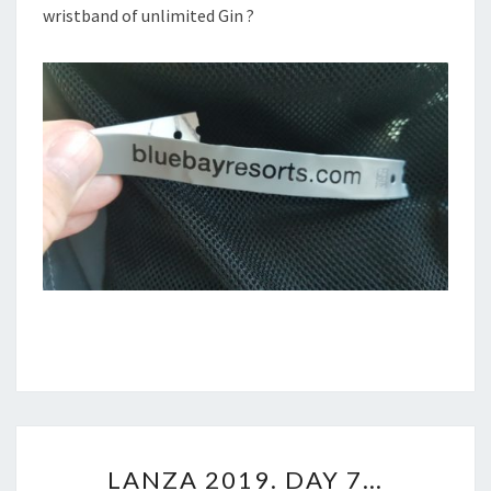
wristband of unlimited Gin ?
LANZA
LANZA 2019. DAY 7…
2019.