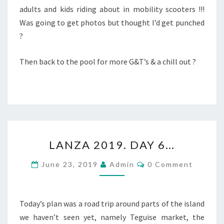
adults and kids riding about in mobility scooters !!!
Was going to get photos but thought I’d get punched
?
Then back to the pool for more G&T’s & a chill out ?
LANZA
LANZA 2019. DAY 6…
2019.
DAY
Comments
June 23, 2019
Admin
0 Comment
6…
Today’s plan was a road trip around parts of the island
we haven’t seen yet, namely Teguise market, the