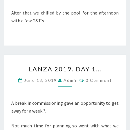
After that we chilled by the pool for the afternoon
with a few G&T’s…
LANZA
LANZA 2019. DAY 1…
2019.
DAY
Comments
June 18, 2019
Admin
0 Comment
1…
A break in commissioning gave an opportunity to get
away for a week ?.
Not much time for planning so went with what we