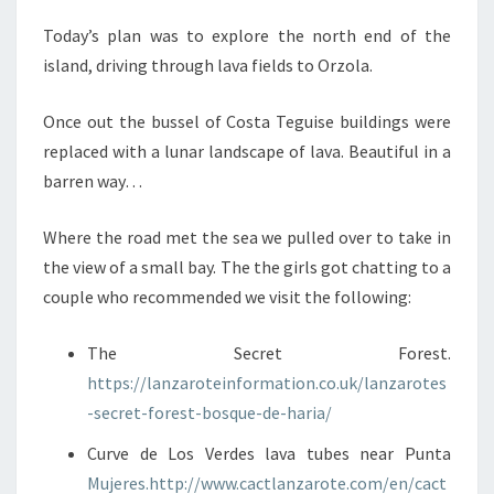
Today’s plan was to explore the north end of the
island, driving through lava fields to Orzola.
Once out the bussel of Costa Teguise buildings were
replaced with a lunar landscape of lava. Beautiful in a
barren way…
Where the road met the sea we pulled over to take in
the view of a small bay. The the girls got chatting to a
couple who recommended we visit the following:
The Secret Forest.
https://lanzaroteinformation.co.uk/lanzarotes
-secret-forest-bosque-de-haria/
Curve de Los Verdes lava tubes near Punta
Mujeres.http://www.cactlanzarote.com/en/cact