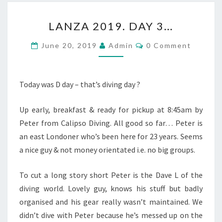
LANZA
LANZA 2019. DAY 3…
2019.
DAY
Comments
June 20, 2019
Admin
0 Comment
3…
Today was D day – that’s diving day ?
Up early, breakfast & ready for pickup at 8:45am by
Peter from Calipso Diving. All good so far… Peter is
an east Londoner who’s been here for 23 years. Seems
a nice guy & not money orientated i.e. no big groups.
To cut a long story short Peter is the Dave L of the
diving world. Lovely guy, knows his stuff but badly
organised and his gear really wasn’t maintained. We
didn’t dive with Peter because he’s messed up on the