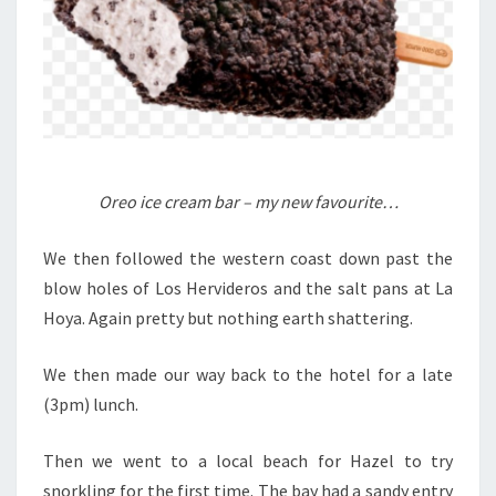
Oreo ice cream bar – my new favourite…
We then followed the western coast down past the
blow holes of Los Hervideros and the salt pans at La
Hoya. Again pretty but nothing earth shattering.
We then made our way back to the hotel for a late
(3pm) lunch.
Then we went to a local beach for Hazel to try
snorkling for the first time. The bay had a sandy entry