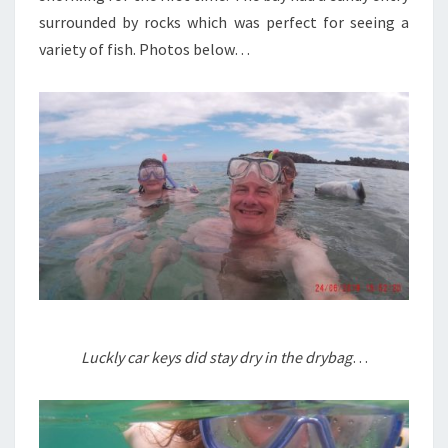
surrounded by rocks which was perfect for seeing a
variety of fish. Photos below…
Luckly car keys did stay dry in the drybag
…