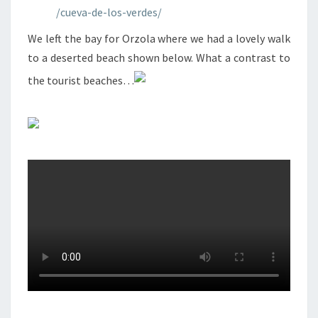
/cueva-de-los-verdes/
We left the bay for Orzola where we had a lovely walk
to a deserted beach shown below. What a contrast to
the tourist beaches…