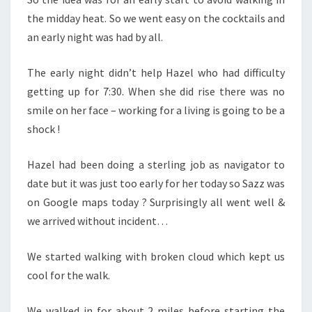
the midday heat. So we went easy on the cocktails and
an early night was had by all.
The early night didn’t help Hazel who had difficulty
getting up for 7:30. When she did rise there was no
smile on her face – working for a living is going to be a
shock !
Hazel had been doing a sterling job as navigator to
date but it was just too early for her today so Sazz was
on Google maps today ? Surprisingly all went well &
we arrived without incident…
We started walking with broken cloud which kept us
cool for the walk.
We walked in for about 2 miles before starting the