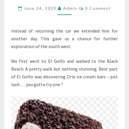
DAY
Comments
June 24, 2019
Admin
0 Comment
7…
Instead of returning the car we extended hire for
another day. This gave us a chance for further
exploration of the south west.
We first went to El Golfo and walked to the Black
Beach. A pretty walk but nothing stunning. Best part
of El Golfo was discovering Orio ice cream bars – just
lush…. you gotta try one ?