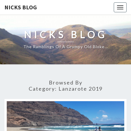
NICKS BLOG
Togg
navig
NICKS BLOG
The Ramblings Of A Grumpy Old Bloke…
Browsed By
Category:
Lanzarote 2019