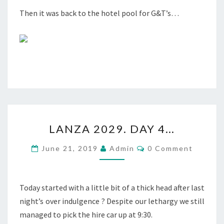
Then it was back to the hotel pool for G&T’s…
LANZA
LANZA 2029. DAY 4…
2029.
DAY
Comments
June 21, 2019
Admin
0 Comment
4…
Today started with a little bit of a thick head after last
night’s over indulgence ? Despite our lethargy we still
managed to pick the hire car up at 9:30.