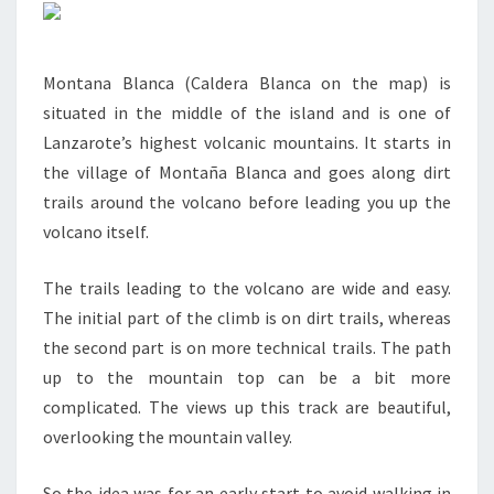
Montana Blanca (Caldera Blanca on the map) is
situated in the middle of the island and is one of
Lanzarote’s highest volcanic mountains. It starts in
the village of Montaña Blanca and goes along dirt
trails around the volcano before leading you up the
volcano itself.
The trails leading to the volcano are wide and easy.
The initial part of the climb is on dirt trails, whereas
the second part is on more technical trails. The path
up to the mountain top can be a bit more
complicated. The views up this track are beautiful,
overlooking the mountain valley.
So the idea was for an early start to avoid walking in