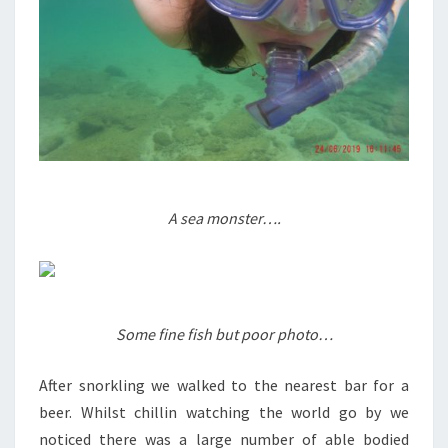
A sea monster….
Some fine fish but poor photo…
After snorkling we walked to the nearest bar for a
beer. Whilst chillin watching the world go by we
noticed there was a large number of able bodied