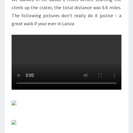
climb up the crater, the total distance was 6.6 miles.
The following pictures don’t really do it justice – a
great walk if your ever in Lanza