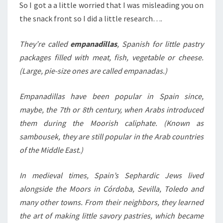
So I got a a little worried that I was misleading you on
the snack front so I did a little research….
They’re called
empanadillas
, Spanish for little pastry
packages filled with meat, fish, vegetable or cheese.
(Large, pie-size ones are called empanadas.)
Empanadillas have been popular in Spain since,
maybe, the 7th or 8th century, when Arabs introduced
them during the Moorish caliphate. (Known as
sambousek, they are still popular in the Arab countries
of the Middle East.)
In medieval times, Spain’s Sephardic Jews lived
alongside the Moors in Córdoba, Sevilla, Toledo and
many other towns. From their neighbors, they learned
the art of making little savory pastries, which became