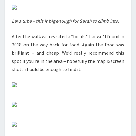
Lava tube – this is big enough for Sarah to climb into
.
After the walk we revisited a “locals” bar we’d found in
2018 on the way back for food. Again the food was
brilliant – and cheap. We’d really recommend this
spot if you’re in the area – hopefully the map & screen
shots should be enough to find it.