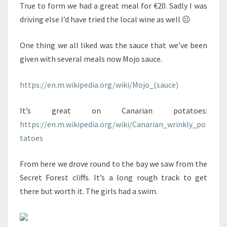
True to form we had a great meal for €20. Sadly I was
driving else I’d have tried the local wine as well ☹
One thing we all liked was the sauce that we’ve been
given with several meals now Mojo sauce.
https://en.m.wikipedia.org/wiki/Mojo_(sauce)
It’s great on Canarian potatoes:
https://en.m.wikipedia.org/wiki/Canarian_wrinkly_po
tatoes
From here we drove round to the bay we saw from the
Secret Forest cliffs. It’s a long rough track to get
there but worth it. The girls had a swim.