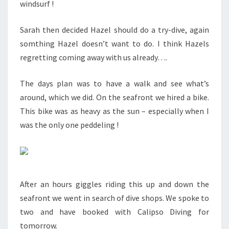
windsurf !
Sarah then decided Hazel should do a try-dive, again
somthing Hazel doesn’t want to do. I think Hazels
regretting coming away with us already….
The days plan was to have a walk and see what’s
around, which we did. On the seafront we hired a bike.
This bike was as heavy as the sun – especially when I
was the only one peddeling !
After an hours giggles riding this up and down the
seafront we went in search of dive shops. We spoke to
two and have booked with Calipso Diving for
tomorrow.