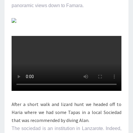
panoramic views down to Famara.
After a short walk and lizard hunt we headed off to
Haria where we had some Tapas in a local Sociedad
that was recommended by diving Alan.
The sociedad is an institution in Lanzarote. Indeed,