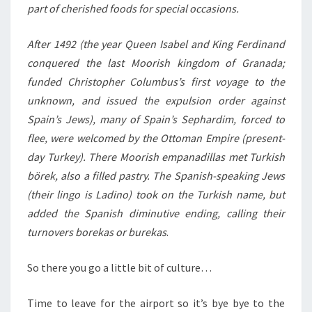
part of cherished foods for special occasions.
After 1492 (the year Queen Isabel and King Ferdinand
conquered the last Moorish kingdom of Granada;
funded Christopher Columbus’s first voyage to the
unknown, and issued the expulsion order against
Spain’s Jews), many of Spain’s Sephardim, forced to
flee, were welcomed by the Ottoman Empire (present-
day Turkey). There Moorish empanadillas met Turkish
börek, also a filled pastry. The Spanish-speaking Jews
(their lingo is Ladino) took on the Turkish name, but
added the Spanish diminutive ending, calling their
turnovers borekas or burekas
.
So there you go a little bit of culture…
Time to leave for the airport so it’s bye bye to the