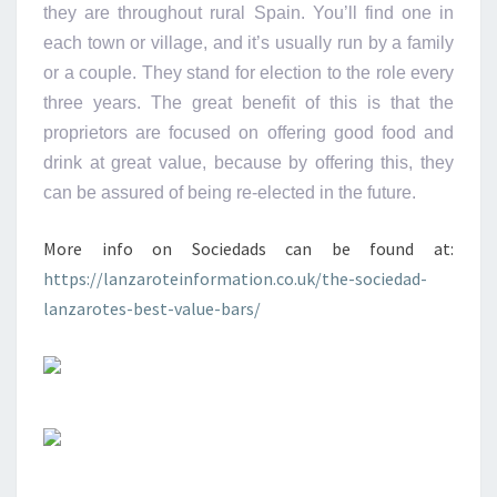
they are throughout rural Spain. You’ll find one in
each town or village, and it’s usually run by a family
or a couple. They stand for election to the role every
three years. The great benefit of this is that the
proprietors are focused on offering good food and
drink at great value, because by offering this, they
can be assured of being re-elected in the future.
More info on Sociedads can be found at:
https://lanzaroteinformation.co.uk/the-sociedad-
lanzarotes-best-value-bars/