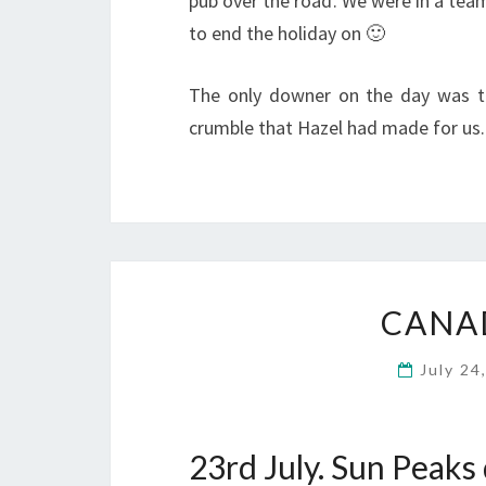
pub over the road. We were in a tea
to end the holiday on 🙂
The only downer on the day was t
crumble that Hazel had made for us.
CANAD
July 24
23rd July. Sun Peaks