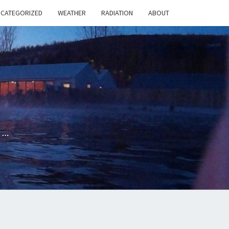
NCATEGORIZED
WEATHER
RADIATION
ABOUT
G
e…