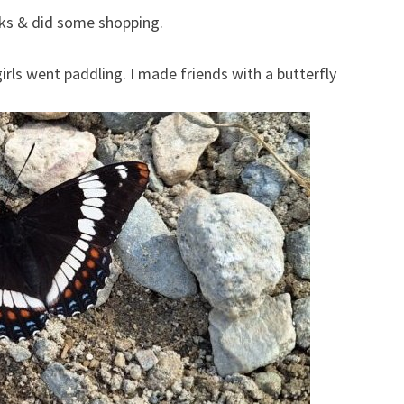
ks & did some shopping.
irls went paddling. I made friends with a butterfly