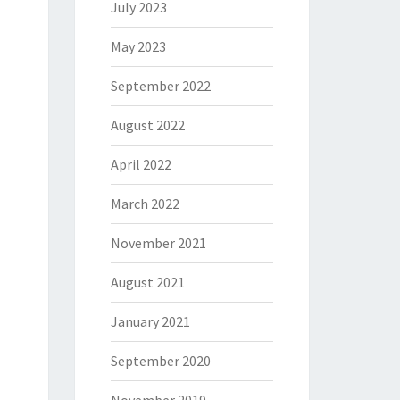
July 2023
May 2023
September 2022
August 2022
April 2022
March 2022
November 2021
August 2021
January 2021
September 2020