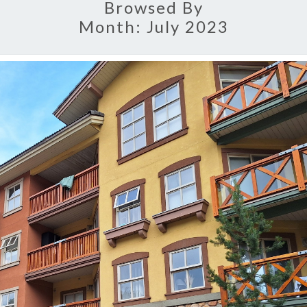
Browsed By
Month:
July 2023