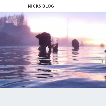
NICKS BLOG
T