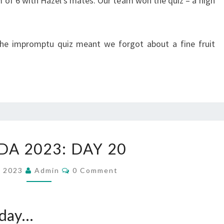
m of 6 with Hazel’s mates. Our team won the quiz – a high
he impromptu quiz meant we forgot about a fine fruit
CANADA
A 2023: DAY 20
2023:
DAY
Comments
, 2023
Admin
0 Comment
20
 day…