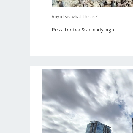
Any ideas what this is ?
Pizza for tea & an early night…