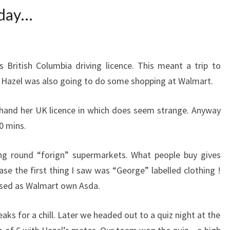
 day…
 British Columbia driving licence. This meant a trip to
re Hazel was also going to do some shopping at Walmart.
 hand her UK licence in which does seem strange. Anyway
0 mins.
ing round “forign” supermarkets. What people buy gives
ase the first thing I saw was “George” labelled clothing !
ised as Walmart own Asda.
ks for a chill. Later we headed out to a quiz night at the