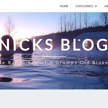
HOME
CATEGORIES
U
NICKS BLO
he Ramblings Of A Grumpy Old Blok