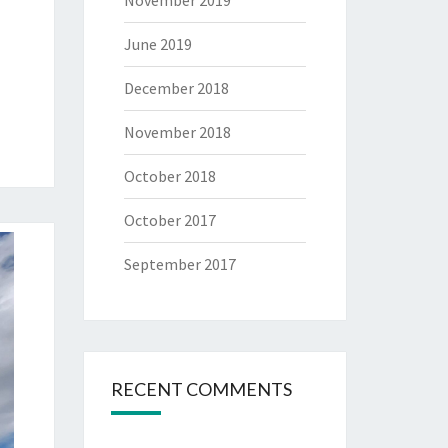
November 2019
June 2019
December 2018
November 2018
October 2018
October 2017
September 2017
RECENT COMMENTS