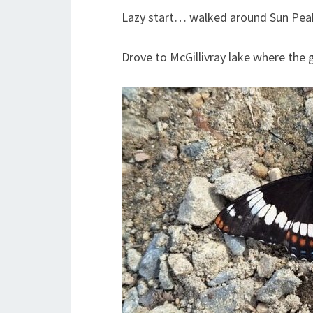
Lazy start… walked around Sun Pea
Drove to McGillivray lake where the g