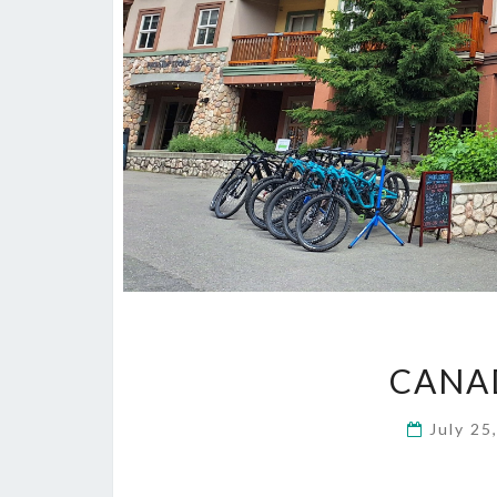
CANAD
July 25