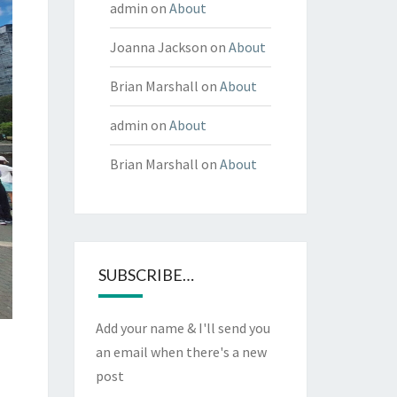
admin
on
About
Joanna Jackson
on
About
Brian Marshall
on
About
admin
on
About
Brian Marshall
on
About
SUBSCRIBE…
Add your name & I'll send you
an email when there's a new
post