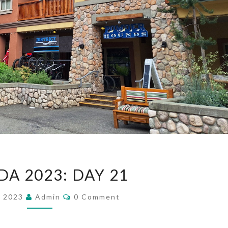
CANADA
A 2023: DAY 21
2023:
DAY
Comments
, 2023
Admin
0 Comment
21