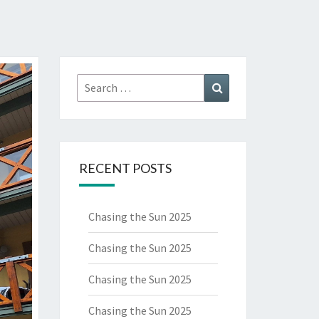
Search
Search
for:
RECENT POSTS
Chasing the Sun 2025
Chasing the Sun 2025
Chasing the Sun 2025
Chasing the Sun 2025