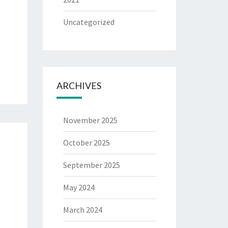
Uncategorized
ARCHIVES
November 2025
October 2025
September 2025
May 2024
March 2024