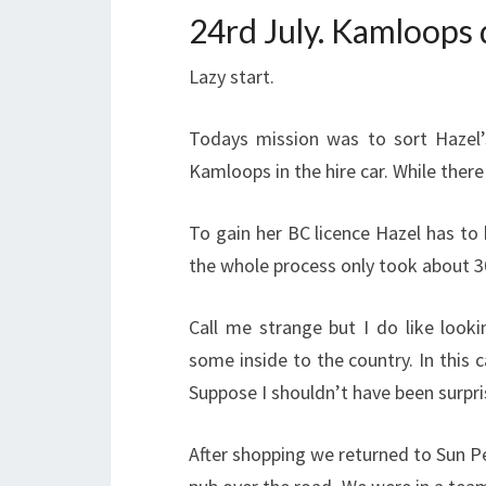
24rd July. Kamloops
Lazy start.
Todays mission was to sort Hazel’s
Kamloops in the hire car. While the
To gain her BC licence Hazel has to
the whole process only took about 3
Call me strange but I do like look
some inside to the country. In this c
Suppose I shouldn’t have been surpr
After shopping we returned to Sun Pea