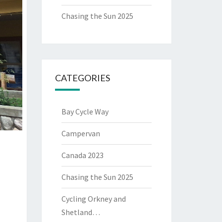
Chasing the Sun 2025
CATEGORIES
Bay Cycle Way
Campervan
Canada 2023
Chasing the Sun 2025
Cycling Orkney and
Shetland…