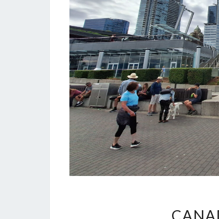
CANAD