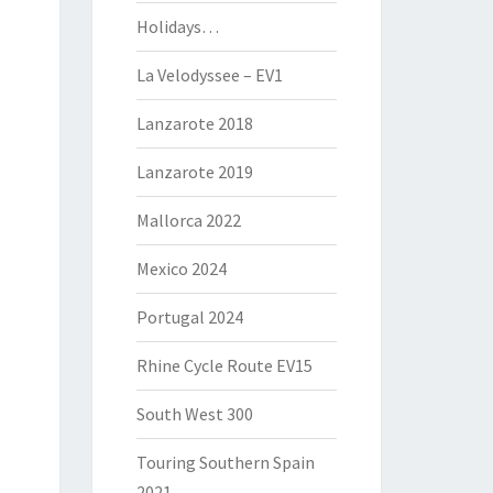
Holidays…
La Velodyssee – EV1
Lanzarote 2018
Lanzarote 2019
Mallorca 2022
Mexico 2024
Portugal 2024
Rhine Cycle Route EV15
South West 300
Touring Southern Spain
2021