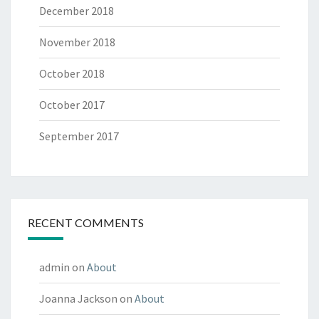
December 2018
November 2018
October 2018
October 2017
September 2017
RECENT COMMENTS
admin
on
About
Joanna Jackson
on
About