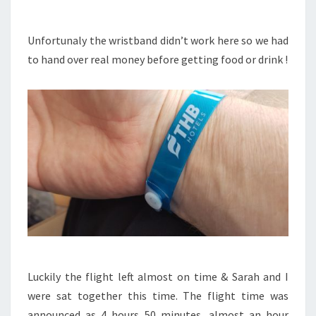
Unfortunaly the wristband didn’t work here so we had
to hand over real money before getting food or drink !
Luckily the flight left almost on time & Sarah and I
were sat together this time. The flight time was
announced as 4 hours 50 minutes, almost an hour