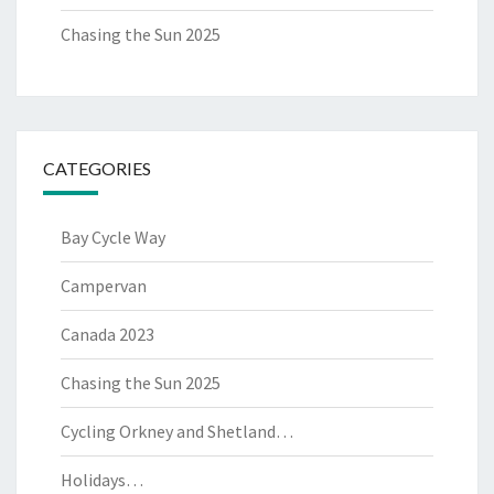
Chasing the Sun 2025
CATEGORIES
Bay Cycle Way
Campervan
Canada 2023
Chasing the Sun 2025
Cycling Orkney and Shetland…
Holidays…