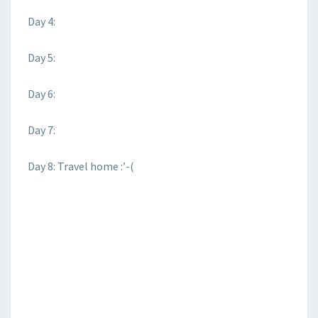
Day 4:
Day 5:
Day 6:
Day 7:
Day 8: Travel home :’-(