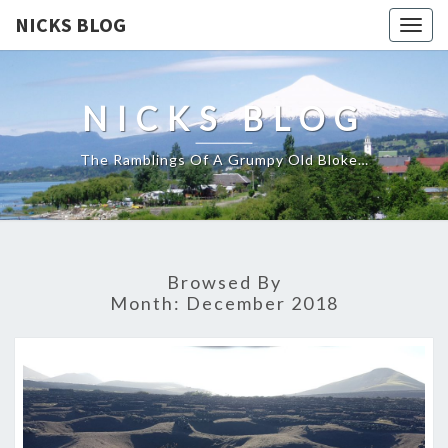
NICKS BLOG
Togg
navig
NICKS BLOG
The Ramblings Of A Grumpy Old Bloke…
Browsed By
Month:
December 2018