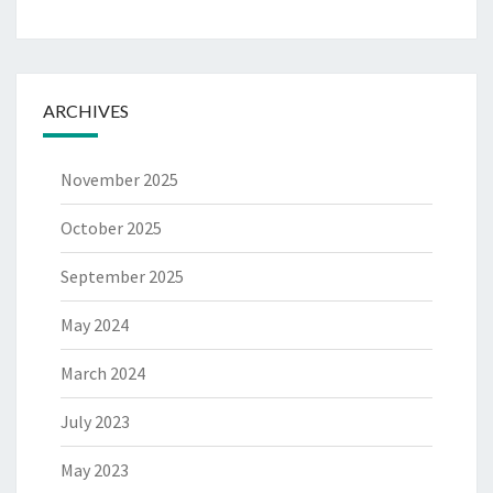
ARCHIVES
November 2025
October 2025
September 2025
May 2024
March 2024
July 2023
May 2023