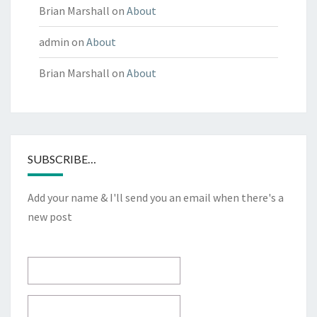
Brian Marshall
on
About
admin
on
About
Brian Marshall
on
About
SUBSCRIBE…
Add your name & I'll send you an email when there's a
new post