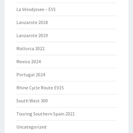
La Velodyssee – EV1
Lanzarote 2018
Lanzarote 2019
Mallorca 2022
Mexico 2024
Portugal 2024
Rhine Cycle Route EV15
South West 300
Touring Southern Spain 2021
Uncategorized