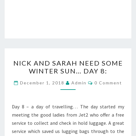
NICK
NICK AND SARAH NEED SOME
AND
WINTER SUN… DAY 8:
SARAH
NEED
Comments
December 1, 2018
Admin
0 Comment
SOME
WINTER
SUN…
Day 8 – a day of travelling… The day started my
DAY
meeting the good ladies from Jet2 who offer a free
8:
service to collect and check in hold luggage. A great
service which saved us lugging bags through to the