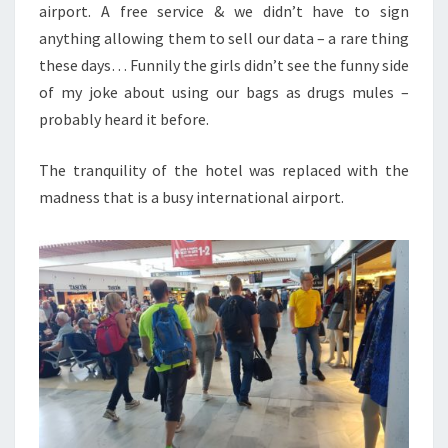
airport. A free service & we didn’t have to sign
anything allowing them to sell our data – a rare thing
these days… Funnily the girls didn’t see the funny side
of my joke about using our bags as drugs mules –
probably heard it before.
The tranquility of the hotel was replaced with the
madness that is a busy international airport.