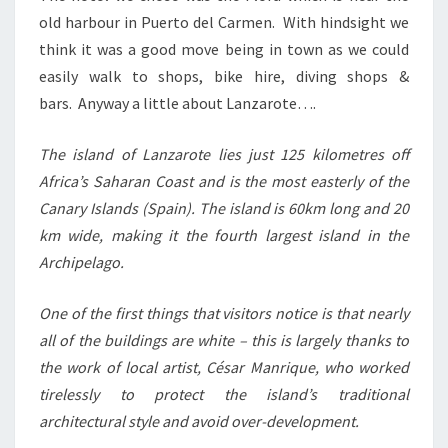
old harbour in Puerto del Carmen. With hindsight we
think it was a good move being in town as we could
easily walk to shops, bike hire, diving shops &
bars. Anyway a little about Lanzarote….
The island of Lanzarote lies just 125 kilometres off
Africa’s Saharan Coast and is the most easterly of the
Canary Islands (Spain). The island is 60km long and 20
km wide, making it the fourth largest island in the
Archipelago.
One of the first things that visitors notice is that nearly
all of the buildings are white – this is largely thanks to
the work of local artist, César Manrique, who worked
tirelessly to protect the island’s traditional
architectural style and avoid over-development.