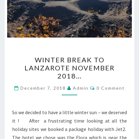
WINTER
WINTER BREAK TO
BREAK
LANZAROTE NOVEMBER
TO
2018…
LANZAROTE
NOVEMBER
Comments
December 7, 2018
Admin
0 Comment
2018…
So we decided to have a little winter sun – we deserved
it ! After a frustrating time looking at all the
holiday sites we booked a package holiday with Jet2.
The hotel we chose was the Flora which is near the