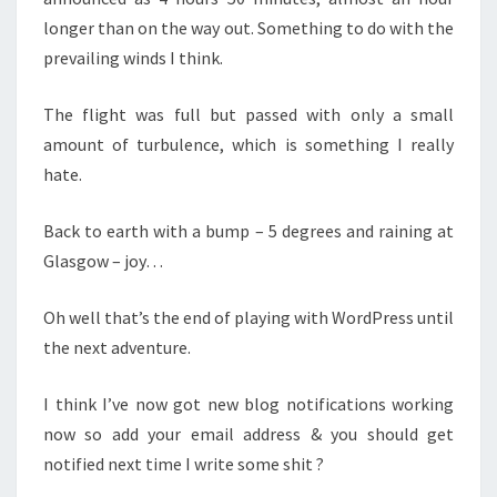
longer than on the way out. Something to do with the
prevailing winds I think.
The flight was full but passed with only a small
amount of turbulence, which is something I really
hate.
Back to earth with a bump – 5 degrees and raining at
Glasgow – joy…
Oh well that’s the end of playing with WordPress until
the next adventure.
I think I’ve now got new blog notifications working
now so add your email address & you should get
notified next time I write some shit ?