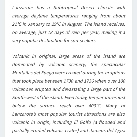
Lanzarote has a Subtropical Desert climate with
average daytime temperatures ranging from about
21°C in January to 29°C in August. The island receives,
on average, just 18 days of rain per year, making it a
very popular destination for sun-seekers.
Volcanic in original, large areas of the island are
dominated by volcanic scenery; the spectacular
Montañas del Fuego were created during the eruptions
that took place between 1730 and 1736 when over 100
volcanoes erupted and devastating a large part of the
South-west of the island. Even today, temperatures just
below the surface reach over 400°C. Many of
Lanzarote’s most popular tourist attractions are also
volcanic in origin, including El Golfo (a flooded and
partially eroded volcanic crater) and Jameos del Agua