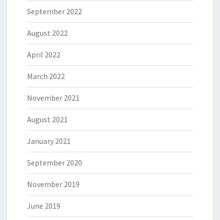
September 2022
August 2022
April 2022
March 2022
November 2021
August 2021
January 2021
September 2020
November 2019
June 2019