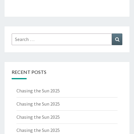
Search
Search
for:
RECENT POSTS
Chasing the Sun 2025
Chasing the Sun 2025
Chasing the Sun 2025
Chasing the Sun 2025