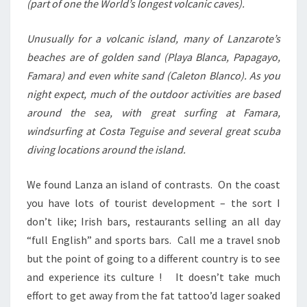
(part of one the World’s longest volcanic caves).
Unusually for a volcanic island, many of Lanzarote’s
beaches are of golden sand (Playa Blanca, Papagayo,
Famara) and even white sand (Caleton Blanco). As you
night expect, much of the outdoor activities are based
around the sea, with great surfing at Famara,
windsurfing at Costa Teguise and several great scuba
diving locations around the island.
We found Lanza an island of contrasts. On the coast
you have lots of tourist development – the sort I
don’t like; Irish bars, restaurants selling an all day
“full English” and sports bars. Call me a travel snob
but the point of going to a different country is to see
and experience its culture ! It doesn’t take much
effort to get away from the fat tattoo’d lager soaked