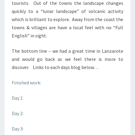
tourists. Out of the towns the landscape changes
quickly to a “lunar landscape” of volcanic activity
which is brilliant to explore. Away from the coast the
towns & villages are have a local feel with no “Full
English” in sight.
The bottom line – we had a great time in Lanzarote
and would go back as we feel there is more to
discover. Links to each days blog below…
Finished work:
Day 1:
Day 2:
Day 3: