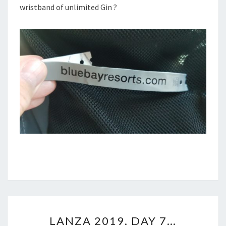
wristband of unlimited Gin ?
LANZA
LANZA 2019. DAY 7…
2019.