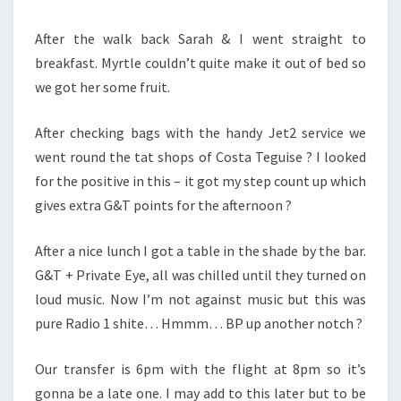
After the walk back Sarah & I went straight to
breakfast. Myrtle couldn’t quite make it out of bed so
we got her some fruit.
After checking bags with the handy Jet2 service we
went round the tat shops of Costa Teguise ? I looked
for the positive in this – it got my step count up which
gives extra G&T points for the afternoon ?
After a nice lunch I got a table in the shade by the bar.
G&T + Private Eye, all was chilled until they turned on
loud music. Now I’m not against music but this was
pure Radio 1 shite… Hmmm… BP up another notch ?
Our transfer is 6pm with the flight at 8pm so it’s
gonna be a late one. I may add to this later but to be