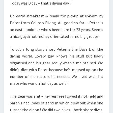
Today was D day – that’s diving day ?
Up early, breakfast & ready for pickup at 8:45am by
Peter from Calipso Diving. All good so far… Peter is
an east Londoner who’s been here for 23 years. Seems
a nice guy & not money orientated i.e. no big groups.
To cut a long story short Peter is the Dave L of the
diving world. Lovely guy, knows his stuff but badly
organised and his gear really wasn’t maintained. We
didn’t dive with Peter because he’s messed up on the
number of instructors he needed. We dived with his
mate who was on holiday as well !
The gear was shit – my reg free flowed if not held and
Sarah’s had loads of sand in which blew out when she
turned the air on ! We did two dives – both shore dives.