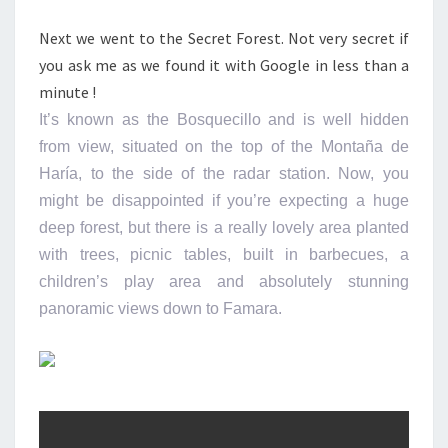
Next we went to the Secret Forest. Not very secret if
you ask me as we found it with Google in less than a
minute !
It’s known as the Bosquecillo and is well hidden
from view, situated on the top of the Montaña de
Haría, to the side of the radar station. Now, you
might be disappointed if you’re expecting a huge
deep forest, but there is a really lovely area planted
with trees, picnic tables, built in barbecues, a
children’s play area and absolutely stunning
panoramic views down to Famara.