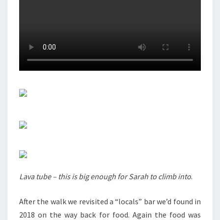
Lava tube – this is big enough for Sarah to climb into
.
After the walk we revisited a “locals” bar we’d found in
2018 on the way back for food. Again the food was