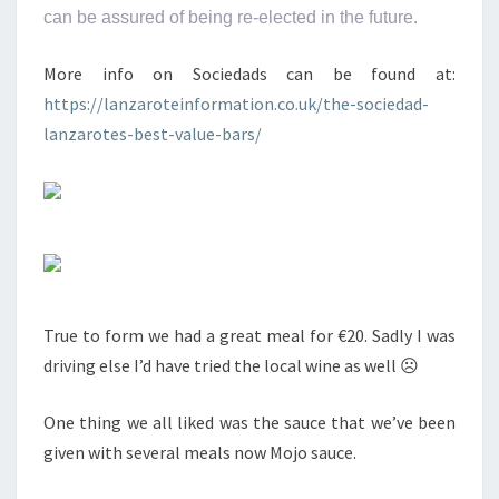
can be assured of being re-elected in the future.
More info on Sociedads can be found at:
https://lanzaroteinformation.co.uk/the-sociedad-
lanzarotes-best-value-bars/
True to form we had a great meal for €20. Sadly I was
driving else I’d have tried the local wine as well ☹
One thing we all liked was the sauce that we’ve been
given with several meals now Mojo sauce.