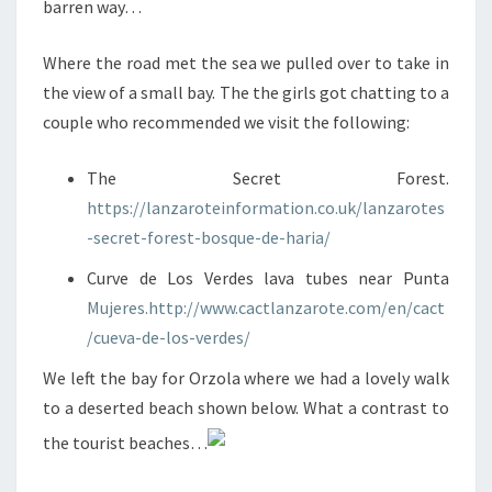
barren way…
Where the road met the sea we pulled over to take in
the view of a small bay. The the girls got chatting to a
couple who recommended we visit the following:
The Secret Forest.
https://lanzaroteinformation.co.uk/lanzarotes
-secret-forest-bosque-de-haria/
Curve de Los Verdes lava tubes near Punta
Mujeres.http://www.cactlanzarote.com/en/cact
/cueva-de-los-verdes/
We left the bay for Orzola where we had a lovely walk
to a deserted beach shown below. What a contrast to
the tourist beaches…