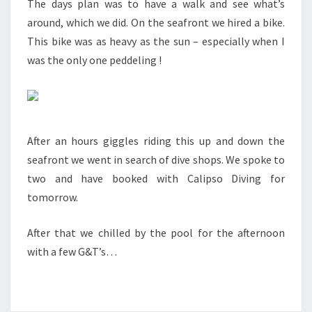
The days plan was to have a walk and see what’s
around, which we did. On the seafront we hired a bike.
This bike was as heavy as the sun – especially when I
was the only one peddeling !
After an hours giggles riding this up and down the
seafront we went in search of dive shops. We spoke to
two and have booked with Calipso Diving for
tomorrow.
After that we chilled by the pool for the afternoon
with a few G&T’s…