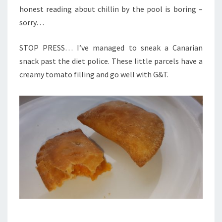
honest reading about chillin by the pool is boring –
sorry…
STOP PRESS… I’ve managed to sneak a Canarian
snack past the diet police. These little parcels have a
creamy tomato filling and go well with G&T.