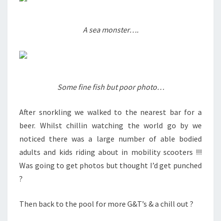
A sea monster….
Some fine fish but poor photo…
After snorkling we walked to the nearest bar for a
beer. Whilst chillin watching the world go by we
noticed there was a large number of able bodied
adults and kids riding about in mobility scooters !!!
Was going to get photos but thought I’d get punched
?
Then back to the pool for more G&T’s & a chill out ?