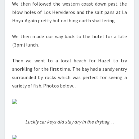
We then followed the western coast down past the
blow holes of Los Hervideros and the salt pans at La
Hoya. Again pretty but nothing earth shattering.
We then made our way back to the hotel for a late
(3pm) lunch.
Then we went to a local beach for Hazel to try
snorkling for the first time. The bay had a sandy entry
surrounded by rocks which was perfect for seeing a
variety of fish. Photos below…
Luckly car keys did stay dry in the drybag
…