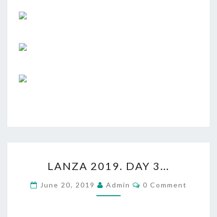
LANZA
LANZA 2019. DAY 3…
2019.
DAY
Comments
June 20, 2019
Admin
0 Comment
3…