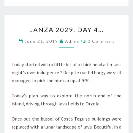
LANZA
LANZA 2029. DAY 4…
2029.
DAY
Comments
June 21, 2019
Admin
0 Comment
4…
Today started with a little bit of a thick head after last
night’s over indulgence ? Despite our lethargy we still
managed to pick the hire car up at 9:30.
Today’s plan was to explore the north end of the
island, driving through lava fields to Orzola.
Once out the bussel of Costa Teguise buildings were
replaced with a lunar landscape of lava. Beautiful in a