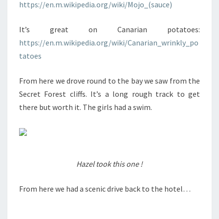
https://en.m.wikipedia.org/wiki/Mojo_(sauce)
It’s great on Canarian potatoes:
https://en.m.wikipedia.org/wiki/Canarian_wrinkly_po
tatoes
From here we drove round to the bay we saw from the
Secret Forest cliffs. It’s a long rough track to get
there but worth it. The girls had a swim.
Hazel took this one !
From here we had a scenic drive back to the hotel…