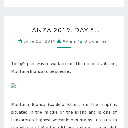
LANZA
LANZA 2019. DAY 5…
2019.
DAY
Comments
June 22, 2019
Admin
0 Comment
5…
Today’s plan was to walk around the rim of a volcano,
Montana Blanca to be specific.
Montana Blanca (Caldera Blanca on the map) is
situated in the middle of the island and is one of
Lanzarote’s highest volcanic mountains. It starts in
the village of Montaña Blanca and goes along dirt