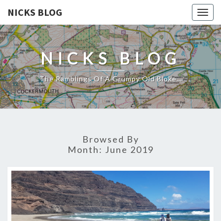
NICKS BLOG
Togg
navig
NICKS BLOG
The Ramblings Of A Grumpy Old Bloke…
Browsed By
Month:
June 2019