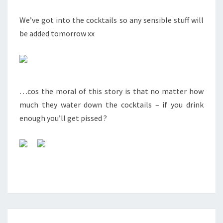
We’ve got into the cocktails so any sensible stuff will
be added tomorrow xx
…cos the moral of this story is that no matter how
much they water down the cocktails – if you drink
enough you’ll get pissed ?