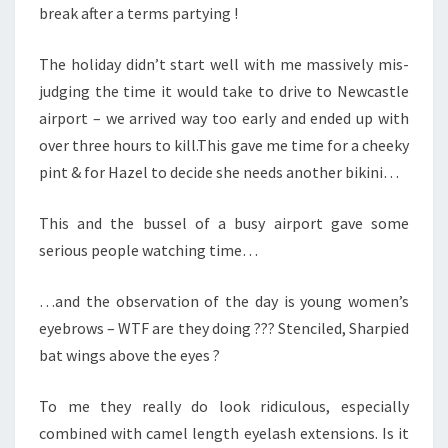
break after a terms partying !
The holiday didn’t start well with me massively mis-
judging the time it would take to drive to Newcastle
airport – we arrived way too early and ended up with
over three hours to kill.This gave me time for a cheeky
pint & for Hazel to decide she needs another bikini…
This and the bussel of a busy airport gave some
serious people watching time…
…and the observation of the day is young women’s
eyebrows – WTF are they doing ??? Stenciled, Sharpied
bat wings above the eyes ?
To me they really do look ridiculous, especially
combined with camel length eyelash extensions. Is it