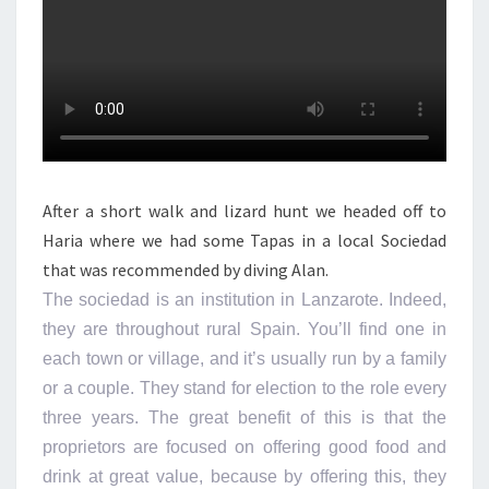
After a short walk and lizard hunt we headed off to
Haria where we had some Tapas in a local Sociedad
that was recommended by diving Alan.
The sociedad is an institution in Lanzarote. Indeed,
they are throughout rural Spain. You’ll find one in
each town or village, and it’s usually run by a family
or a couple. They stand for election to the role every
three years. The great benefit of this is that the
proprietors are focused on offering good food and
drink at great value, because by offering this, they