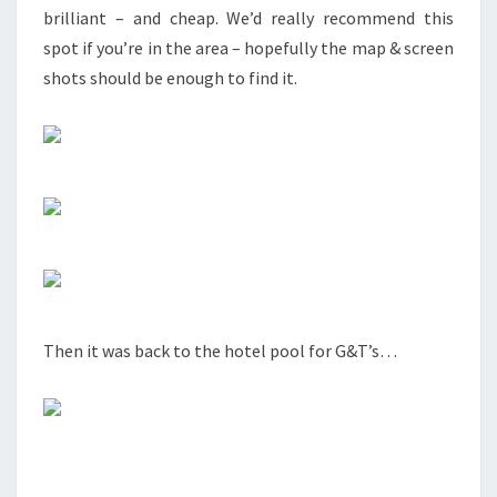
brilliant – and cheap. We’d really recommend this
spot if you’re in the area – hopefully the map & screen
shots should be enough to find it.
Then it was back to the hotel pool for G&T’s…