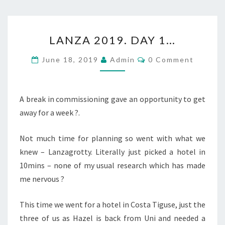
LANZA
LANZA 2019. DAY 1…
2019.
DAY
Comments
June 18, 2019
Admin
0 Comment
1…
A break in commissioning gave an opportunity to get
away for a week ?.
Not much time for planning so went with what we
knew – Lanzagrotty. Literally just picked a hotel in
10mins – none of my usual research which has made
me nervous ?
This time we went for a hotel in Costa Tiguse, just the
three of us as Hazel is back from Uni and needed a