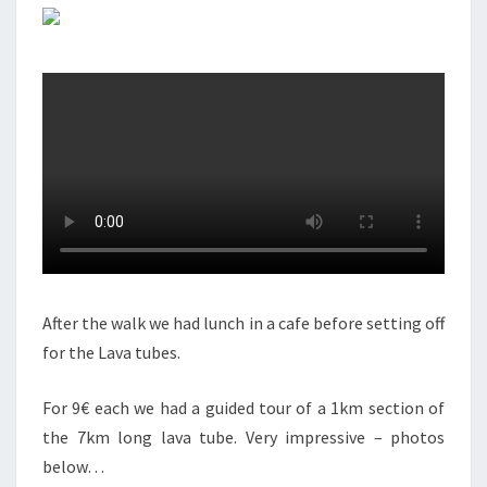
After the walk we had lunch in a cafe before setting off
for the Lava tubes.
For 9€ each we had a guided tour of a 1km section of
the 7km long lava tube. Very impressive – photos
below…