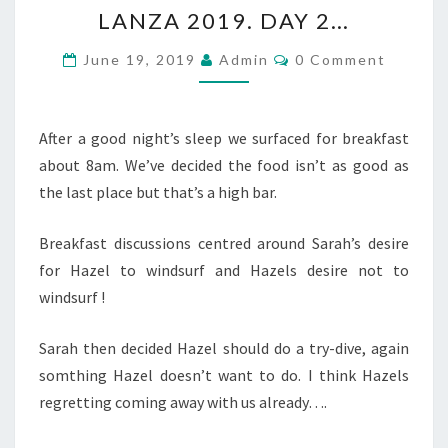
LANZA
LANZA 2019. DAY 2…
2019.
DAY
Comments
June 19, 2019
Admin
0 Comment
2…
After a good night’s sleep we surfaced for breakfast
about 8am. We’ve decided the food isn’t as good as
the last place but that’s a high bar.
Breakfast discussions centred around Sarah’s desire
for Hazel to windsurf and Hazels desire not to
windsurf !
Sarah then decided Hazel should do a try-dive, again
somthing Hazel doesn’t want to do. I think Hazels
regretting coming away with us already….