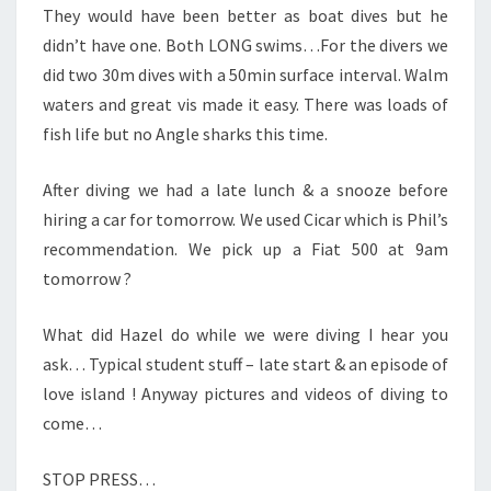
They would have been better as boat dives but he
didn’t have one. Both LONG swims…For the divers we
did two 30m dives with a 50min surface interval. Walm
waters and great vis made it easy. There was loads of
fish life but no Angle sharks this time.
After diving we had a late lunch & a snooze before
hiring a car for tomorrow. We used Cicar which is Phil’s
recommendation. We pick up a Fiat 500 at 9am
tomorrow ?
What did Hazel do while we were diving I hear you
ask… Typical student stuff – late start & an episode of
love island ! Anyway pictures and videos of diving to
come…
STOP PRESS…