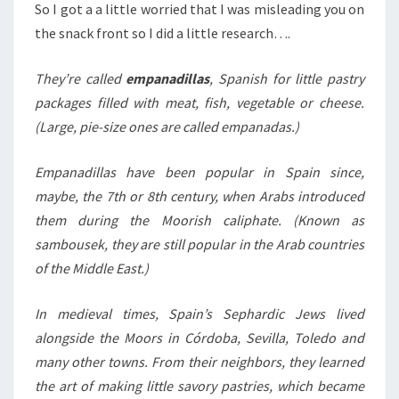
So I got a a little worried that I was misleading you on
the snack front so I did a little research….
They’re called
empanadillas
, Spanish for little pastry
packages filled with meat, fish, vegetable or cheese.
(Large, pie-size ones are called empanadas.)
Empanadillas have been popular in Spain since,
maybe, the 7th or 8th century, when Arabs introduced
them during the Moorish caliphate. (Known as
sambousek, they are still popular in the Arab countries
of the Middle East.)
In medieval times, Spain’s Sephardic Jews lived
alongside the Moors in Córdoba, Sevilla, Toledo and
many other towns. From their neighbors, they learned
the art of making little savory pastries, which became