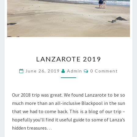
LANZAROTE
LANZAROTE 2019
2019
Comments
June 26, 2019
Admin
0 Comment
Our 2018 trip was great. We found Lanzarote to be so
much more than an all-inclusive Blackpool in the sun
that we had to come back. This is a blog of our trip –
hopefully you’ll find it useful guide to some of Lanza’s
hidden treasures…