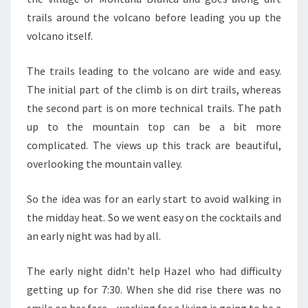
trails around the volcano before leading you up the
volcano itself.
The trails leading to the volcano are wide and easy.
The initial part of the climb is on dirt trails, whereas
the second part is on more technical trails. The path
up to the mountain top can be a bit more
complicated. The views up this track are beautiful,
overlooking the mountain valley.
So the idea was for an early start to avoid walking in
the midday heat. So we went easy on the cocktails and
an early night was had by all.
The early night didn’t help Hazel who had difficulty
getting up for 7:30. When she did rise there was no