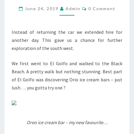
DAY
Comments
June 24, 2019
Admin
0 Comment
7…
Instead of returning the car we extended hire for
another day. This gave us a chance for further
exploration of the south west.
We first went to El Golfo and walked to the Black
Beach. A pretty walk but nothing stunning. Best part
of El Golfo was discovering Orio ice cream bars – just
lush…. you gotta try one ?
Oreo ice cream bar – my new favourite…