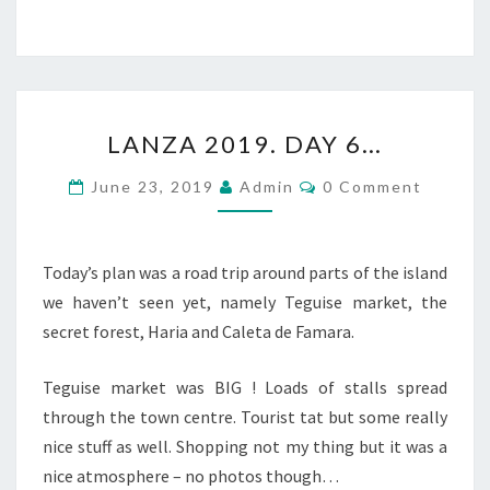
LANZA
LANZA 2019. DAY 6…
2019.
DAY
Comments
June 23, 2019
Admin
0 Comment
6…
Today’s plan was a road trip around parts of the island
we haven’t seen yet, namely Teguise market, the
secret forest, Haria and Caleta de Famara.
Teguise market was BIG ! Loads of stalls spread
through the town centre. Tourist tat but some really
nice stuff as well. Shopping not my thing but it was a
nice atmosphere – no photos though…