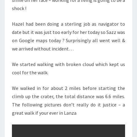
smile on her face – working for a living is going to be a
shock !
Hazel had been doing a sterling job as navigator to
date but it was just too early for her today so Sazz was
on Google maps today ? Surprisingly all went well &
we arrived without incident…
We started walking with broken cloud which kept us
cool for the walk.
We walked in for about 2 miles before starting the
climb up the crater, the total distance was 6.6 miles.
The following pictures don’t really do it justice – a
great walk if your ever in Lanza