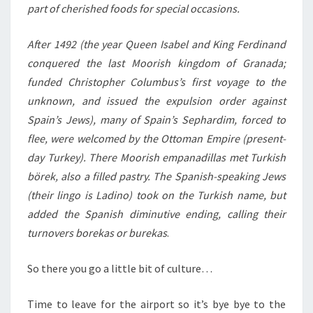
part of cherished foods for special occasions.
After 1492 (the year Queen Isabel and King Ferdinand
conquered the last Moorish kingdom of Granada;
funded Christopher Columbus’s first voyage to the
unknown, and issued the expulsion order against
Spain’s Jews), many of Spain’s Sephardim, forced to
flee, were welcomed by the Ottoman Empire (present-
day Turkey). There Moorish empanadillas met Turkish
börek, also a filled pastry. The Spanish-speaking Jews
(their lingo is Ladino) took on the Turkish name, but
added the Spanish diminutive ending, calling their
turnovers borekas or burekas
.
So there you go a little bit of culture…
Time to leave for the airport so it’s bye bye to the