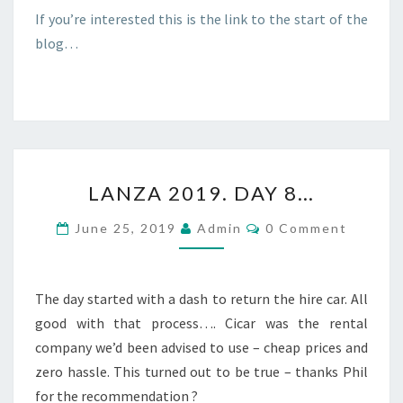
If you’re interested this is the link to the start of the
blog…
LANZA
LANZA 2019. DAY 8…
2019.
DAY
Comments
June 25, 2019
Admin
0 Comment
8…
The day started with a dash to return the hire car. All
good with that process…. Cicar was the rental
company we’d been advised to use – cheap prices and
zero hassle. This turned out to be true – thanks Phil
for the recommendation ?