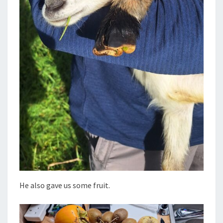
He also gave us some fruit.