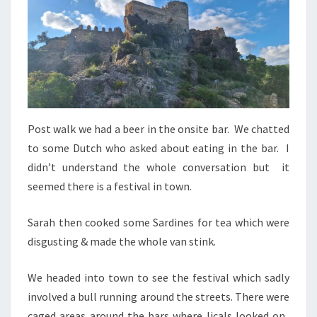
Post walk we had a beer in the onsite bar. We chatted
to some Dutch who asked about eating in the bar. I
didn’t understand the whole conversation but it
seemed there is a festival in town.
Sarah then cooked some Sardines for tea which were
disgusting & made the whole van stink.
We headed into town to see the festival which sadly
involved a bull running around the streets. There were
caged areas around the bars where licals looked on.