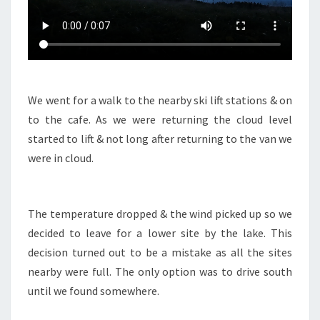
We went for a walk to the nearby ski lift stations & on
to the cafe. As we were returning the cloud level
started to lift & not long after returning to the van we
were in cloud.
The temperature dropped & the wind picked up so we
decided to leave for a lower site by the lake. This
decision turned out to be a mistake as all the sites
nearby were full. The only option was to drive south
until we found somewhere.