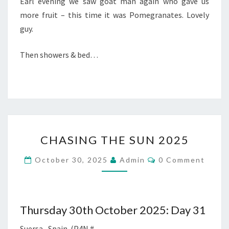
Earl evening we saw goat man again who gave us
more fruit – this time it was Pomegranates. Lovely
guy.
Then showers & bed…
CHASING
CHASING THE SUN 2025
THE
SUN
Comments
October 30, 2025
Admin
0 Comment
2025
Thursday 30th October 2025: Day 31
Suersa, Spain. (P4N #