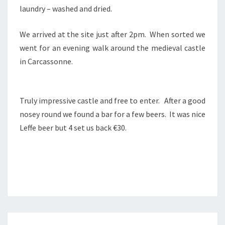
laundry – washed and dried.
We arrived at the site just after 2pm. When sorted we
went for an evening walk around the medieval castle
in Carcassonne.
Truly impressive castle and free to enter. After a good
nosey round we found a bar for a few beers. It was nice
Leffe beer but 4 set us back €30.