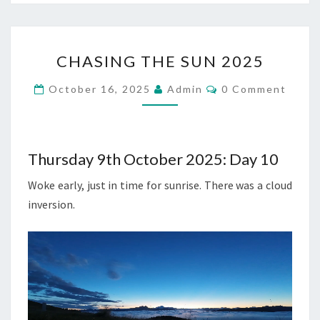
CHASING
CHASING THE SUN 2025
THE
SUN
Comments
October 16, 2025
Admin
0 Comment
2025
Thursday 9th October 2025: Day 10
Woke early, just in time for sunrise. There was a cloud
inversion.