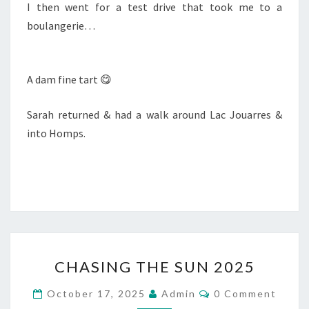
I then went for a test drive that took me to a
boulangerie…
A dam fine tart 😋
Sarah returned & had a walk around Lac Jouarres &
into Homps.
CHASING
CHASING THE SUN 2025
THE
SUN
Comments
October 17, 2025
Admin
0 Comment
2025