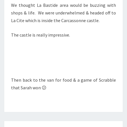
We thought La Bastide area would be buzzing with
shops & life. We were underwhelmed & headed off to
La Cite which is inside the Carcassonne castle.
The castle is really impressive.
Then back to the van for food & a game of Scrabble
that Sarah won 😕