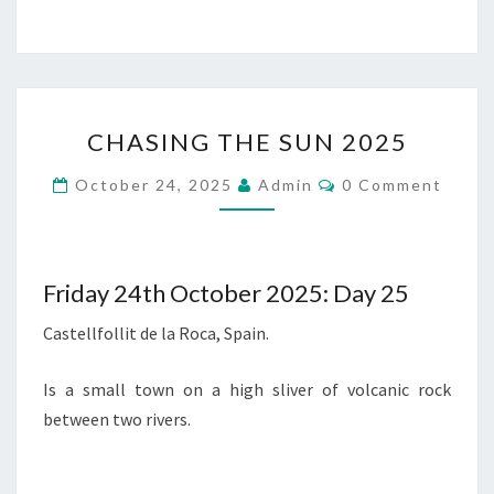
CHASING
CHASING THE SUN 2025
THE
SUN
Comments
October 24, 2025
Admin
0 Comment
2025
Friday 24th October 2025: Day 25
Castellfollit de la Roca, Spain.
Is a small town on a high sliver of volcanic rock
between two rivers.