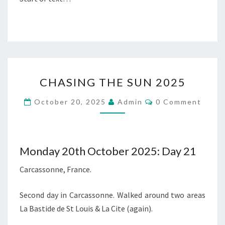
CHASING
CHASING THE SUN 2025
THE
SUN
Comments
October 20, 2025
Admin
0 Comment
2025
Monday 20th October 2025: Day 21
Carcassonne, France.
Second day in Carcassonne. Walked around two areas
La Bastide de St Louis & La Cite (again).