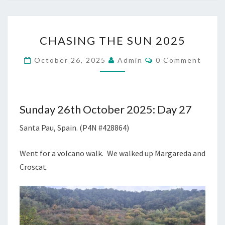
CHASING
CHASING THE SUN 2025
THE
SUN
Comments
October 26, 2025
Admin
0 Comment
2025
Sunday 26th October 2025: Day 27
Santa Pau, Spain. (P4N #428864)
Went for a volcano walk. We walked up Margareda and
Croscat.