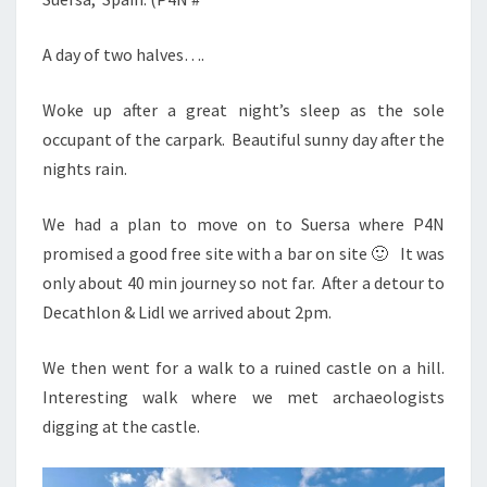
A day of two halves….
Woke up after a great night’s sleep as the sole
occupant of the carpark. Beautiful sunny day after the
nights rain.
We had a plan to move on to Suersa where P4N
promised a good free site with a bar on site 🙂 It was
only about 40 min journey so not far. After a detour to
Decathlon & Lidl we arrived about 2pm.
We then went for a walk to a ruined castle on a hill.
Interesting walk where we met archaeologists
digging at the castle.