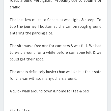
roads around Perpignan. Probably due to volume of
traffic.
The last few miles to Cadaques was tight & steep. To
top the journey I bottomed the van on rough ground
entering the parking site.
The site was a free one for campers & was full. We had
to wait around for a while before someone left & we
could get their spot.
The area is definitely busier than we like but feels safe
for the van with so many others around.
A quick walk around town & home for tea & bed.
Start of text…