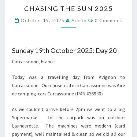
CHASING
CHASING THE SUN 2025
THE
SUN
Comments
October 19, 2025
Admin
0 Comment
2025
Sunday 19th October 2025: Day 20
Carcassonne, France.
Today was a travelling day from Avignon to
Carcassonne. Our chosen site in Carcassonne was Aire
de camping-cars Carcassonne (P4N #36930)
As we couldn’t arrive before 2pm we went to a big
Supermarket. In the carpark was an outdoor
Launderette. The machines were modern (card
payment), well maintained & clean so we did all our