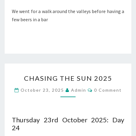
We went for a walk around the valleys before having a
few beers in a bar
CHASING
CHASING THE SUN 2025
THE
SUN
Comments
October 23, 2025
Admin
0 Comment
2025
Thursday 23rd October 2025: Day
24