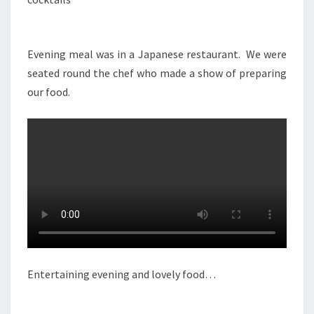
Evening meal was in a Japanese restaurant. We were
seated round the chef who made a show of preparing
our food.
Entertaining evening and lovely food…