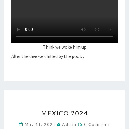
Think we woke him up
After the dive we chilled by the pool…
MEXICO
MEXICO 2024
2024
Comments
May 11, 2024
Admin
0 Comment