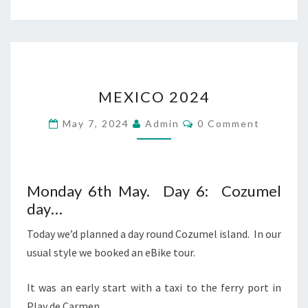
MEXICO
MEXICO 2024
2024
Comments
May 7, 2024
Admin
0 Comment
Monday 6th May. Day 6: Cozumel
day…
Today we’d planned a day round Cozumel island. In our
usual style we booked an eBike tour.
It was an early start with a taxi to the ferry port in
Play de Carmen