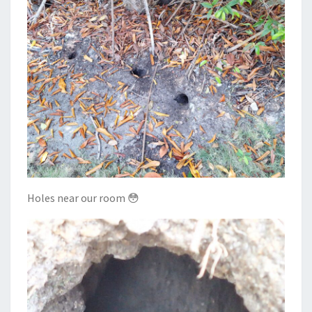
Holes near our room 😳