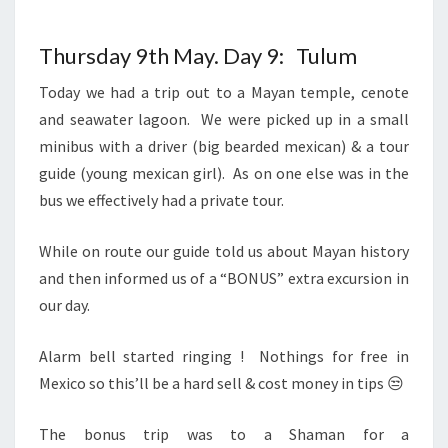
Thursday 9th May. Day 9: Tulum
Today we had a trip out to a Mayan temple, cenote
and seawater lagoon. We were picked up in a small
minibus with a driver (big bearded mexican) & a tour
guide (young mexican girl). As on one else was in the
bus we effectively had a private tour.
While on route our guide told us about Mayan history
and then informed us of a “BONUS” extra excursion in
our day.
Alarm bell started ringing ! Nothings for free in
Mexico so this’ll be a hard sell & cost money in tips 😒
The bonus trip was to a Shaman for a