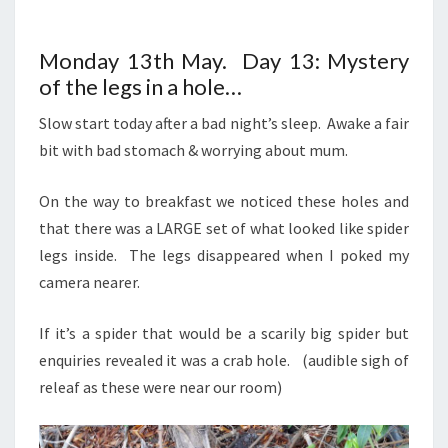
Monday 13th May. Day 13: Mystery
of the legs in a hole…
Slow start today after a bad night’s sleep. Awake a fair
bit with bad stomach & worrying about mum.
On the way to breakfast we noticed these holes and
that there was a LARGE set of what looked like spider
legs inside. The legs disappeared when I poked my
camera nearer.
If it’s a spider that would be a scarily big spider but
enquiries revealed it was a crab hole. (audible sigh of
releaf as these were near our room)