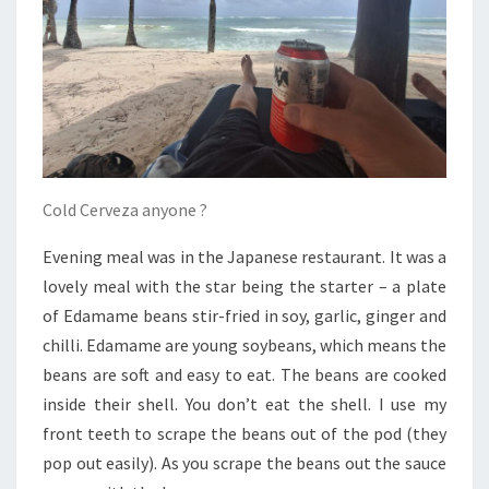
Cold Cerveza anyone ?
Evening meal was in the Japanese restaurant. It was a
lovely meal with the star being the starter – a plate
of Edamame beans stir-fried in soy, garlic, ginger and
chilli. Edamame are young soybeans, which means the
beans are soft and easy to eat. The beans are cooked
inside their shell. You don’t eat the shell. I use my
front teeth to scrape the beans out of the pod (they
pop out easily). As you scrape the beans out the sauce