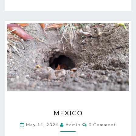
MEXICO
MEXICO
Comments
May 14, 2024
Admin
0 Comment