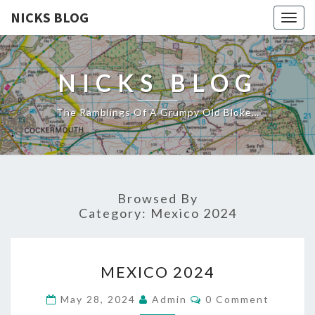
NICKS BLOG
Togg
navig
NICKS BLOG
The Ramblings Of A Grumpy Old Bloke…
Browsed By
Category:
Mexico 2024
MEXICO
MEXICO 2024
2024
Comments
May 28, 2024
Admin
0 Comment