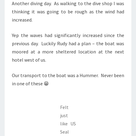
Another diving day. As walking to the dive shop I was
thinking it was going to be rough as the wind had
increased.
Yep the waves had significantly increased since the
previous day. Luckily Rudy had a plan – the boat was
moored at a more sheltered location at the next
hotel west of us.
Our transport to the boat was a Hummer. Never been
in one of these 😁
Felt
just
like US
Seal