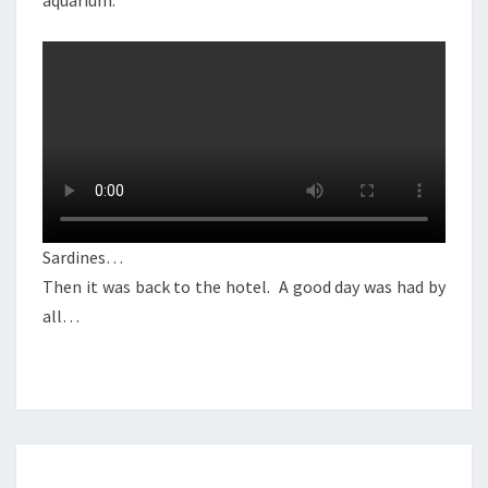
aquarium.
Sardines…
Then it was back to the hotel. A good day was had by
all…