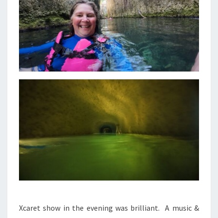
Xcaret show in the evening was brilliant. A music &