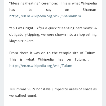
“blessing/healing” ceremony. This is what Wikipedia
has to say on Shaman
https://en.m.wikipedia.org/wiki/Shamanism
Yep I was right. After a quick “cleansing ceremony” &
obligatory tipping, we were shown into a shop selling
Mayan trinkets.
From there it was on to the temple site of Tulum.
This is what Wikipedia has on Tulum…
https://en.m.wikipedia.org/wiki/Tulum
Tulum was VERY hot & we jumped to areas of shade as
we walked round.