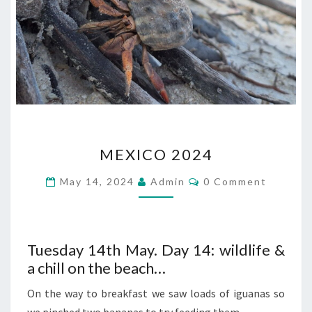
MEXICO
MEXICO 2024
2024
Comments
May 14, 2024
Admin
0 Comment
Tuesday 14th May. Day 14: wildlife &
a chill on the beach…
On the way to breakfast we saw loads of iguanas so