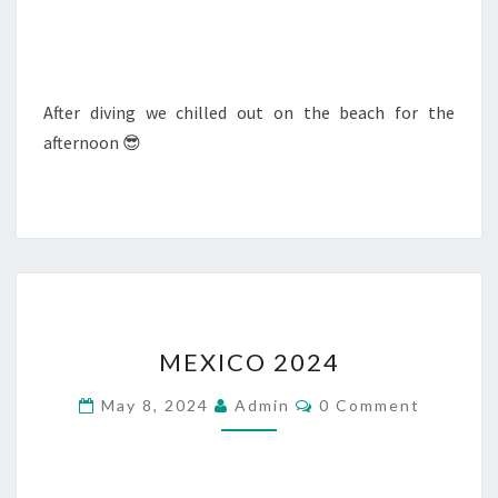
After diving we chilled out on the beach for the
afternoon 😎
MEXICO
MEXICO 2024
2024
Comments
May 8, 2024
Admin
0 Comment