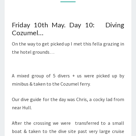
Friday 10th May. Day 10: Diving
Cozumel…
On the way to get picked up I met this fella grazing in
the hotel grounds…
A mixed group of 5 divers + us were picked up by
minibus & taken to the Cozumel ferry.
Our dive guide for the day was Chris, a cocky lad from
near Hull.
After the crossing we were transferred to a small
boat & taken to the dive site past very large cruise