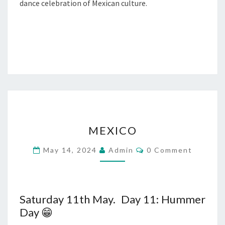
dance celebration of Mexican culture.
MEXICO
MEXICO
Comments
May 14, 2024
Admin
0 Comment
Saturday 11th May. Day 11: Hummer
Day 😁