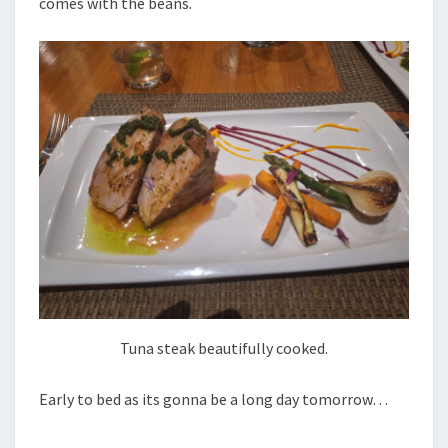
comes with the beans.
Tuna steak beautifully cooked.
Early to bed as its gonna be a long day tomorrow…