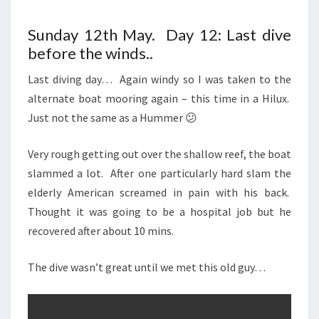
Sunday 12th May. Day 12: Last dive
before the winds..
Last diving day… Again windy so I was taken to the
alternate boat mooring again – this time in a Hilux.
Just not the same as a Hummer 😕
Very rough getting out over the shallow reef, the boat
slammed a lot. After one particularly hard slam the
elderly American screamed in pain with his back.
Thought it was going to be a hospital job but he
recovered after about 10 mins.
The dive wasn’t great until we met this old guy…