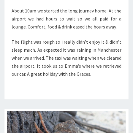
About 10am we started the long journey home. At the
airport we had hours to wait so we all paid for a
lounge. Comfort, food & drink eased the hours away.
The flight was rough so i really didn’t enjoy it & didn’t
sleep much. As expected it was raining in Manchester
when we arrived. The taxi was waiting when we cleared
the airport. It took us to Emma’s where we retrieved
our car. A great holiday with the Graces.