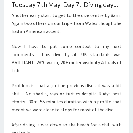
Tuesday 7th May. Day 7: Diving day…
Another early start to get to the dive centre by 8am.
Again two others on our trip – from Wales though she
had an American accent.
Now I have to put some context to my next
comments. This dive by all UK standards was
BRILLIANT. 28°C water, 20+ meter visibility & loads of
fish.
Problem is that after the previous dives it was a bit
shit. No sharks, rays or turtles despite Rudys best
efforts. 30m, 55 minutes duration with a profile that
meant we were close to stops for most of the dive.
After diving it was down to the beach for a chill with
cocktails