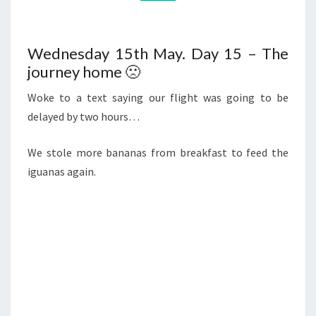
Wednesday 15th May. Day 15 – The
journey home 🙁
Woke to a text saying our flight was going to be
delayed by two hours…
We stole more bananas from breakfast to feed the
iguanas again.