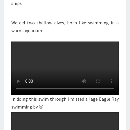
ships.
We did two shallow dives, both like swimming in a
warm aquarium.
In doing this swim through I missed a lage Eagle Ray
swimming by 😕