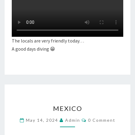
The locals are very friendly today…
A good days diving 😁
MEXICO
MEXICO
Comments
May 14, 2024
Admin
0 Comment