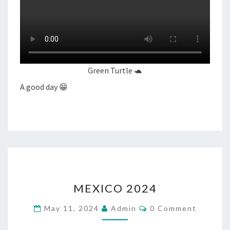
Green Turtle 🐢
A good day 😁
MEXICO
MEXICO 2024
2024
Comments
May 11, 2024
Admin
0 Comment