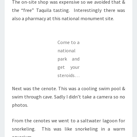
The on-site shop was expensive so we avoided that &
the “free” Taquila tasting. Interestingly there was
also a pharmacy at this national monument site.
Come to a
national
park and
get your
steroids…
Next was the cenote. This was a cooling swim pool &
swim through cave. Sadly I didn’t take a camera so no
photos.
From the cenotes we went to a saltwater lagoon for
snorkeling. This was like snorkeling in a warm