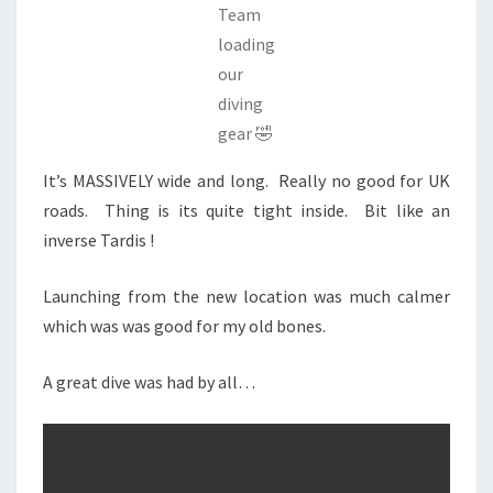
Team
loading
our
diving
gear 🤣
It’s MASSIVELY wide and long. Really no good for UK
roads. Thing is its quite tight inside. Bit like an
inverse Tardis !
Launching from the new location was much calmer
which was was good for my old bones.
A great dive was had by all…