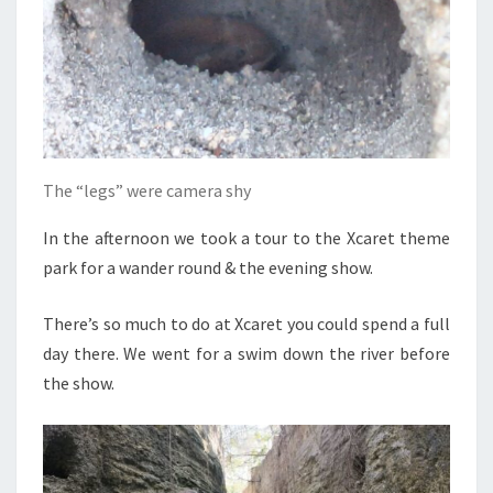
The “legs” were camera shy
In the afternoon we took a tour to the Xcaret theme
park for a wander round & the evening show.
There’s so much to do at Xcaret you could spend a full
day there. We went for a swim down the river before
the show.