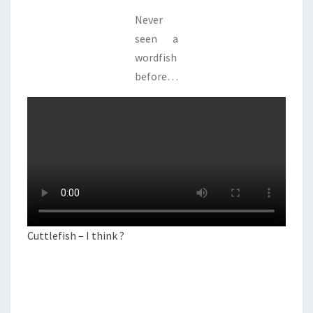
Never
seen a
wordfish
before…
Cuttlefish – I think ?