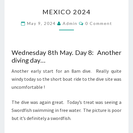
MEXICO
MEXICO 2024
2024
Comments
May 9, 2024
Admin
0 Comment
Wednesday 8th May. Day 8: Another
diving day…
Another early start for an 8am dive. Really quite
windy today so the short boat ride to the dive site was
uncomfortable !
The dive was again great. Today’s treat was seeing a
Swordfish swimming in free water. The picture is poor
but it’s definitely a swordfish.