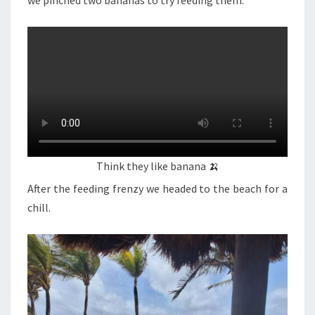
we pinched two bananas to try feeding them.
Think they like banana 🍌
After the feeding frenzy we headed to the beach for a
chill.