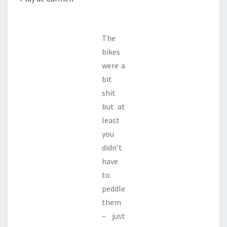
The
bikes
were a
bit
shit
but at
least
you
didn’t
have
to
peddle
them
– just