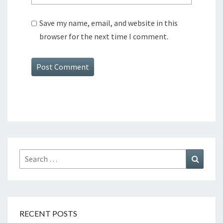
Save my name, email, and website in this
browser for the next time I comment.
Search
Search
for:
RECENT POSTS