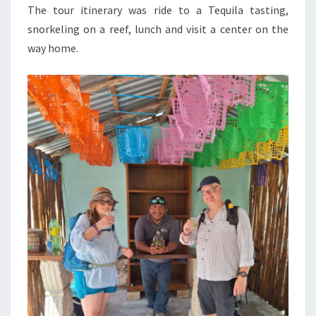
The tour itinerary was ride to a Tequila tasting,
snorkeling on a reef, lunch and visit a center on the
way home.