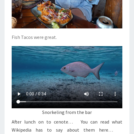
Fish Tacos were great.
Snorkeling from the bar
After lunch on to cenote… You can read what
Wikipedia has to say about them here…