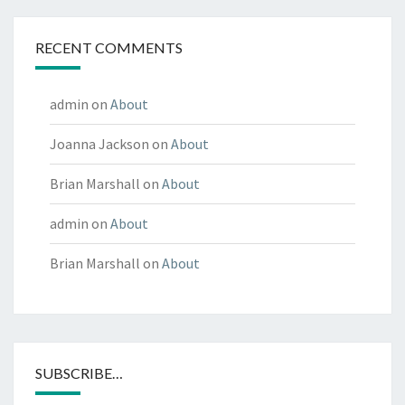
RECENT COMMENTS
admin
on
About
Joanna Jackson
on
About
Brian Marshall
on
About
admin
on
About
Brian Marshall
on
About
SUBSCRIBE…