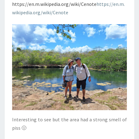
https://en.m.wikipedia.org/wiki/Cenote
https://en.m.
wikipedia.org/wiki/Cenote
Interesting to see but the area had a strong smell of
piss 🤢