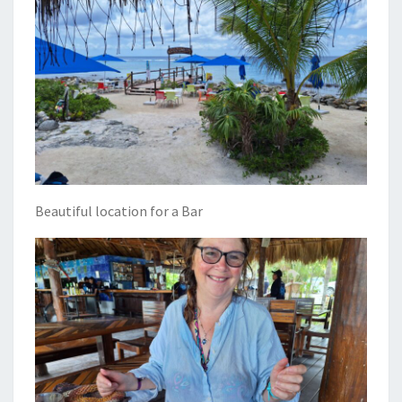
Beautiful location for a Bar