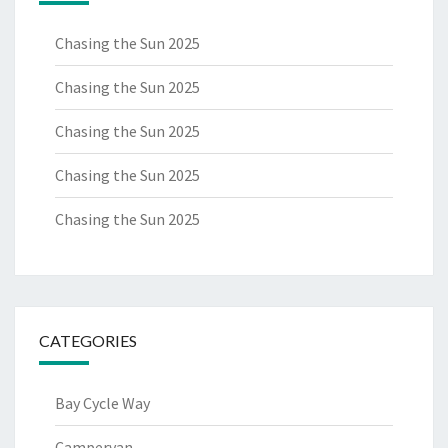
Chasing the Sun 2025
Chasing the Sun 2025
Chasing the Sun 2025
Chasing the Sun 2025
Chasing the Sun 2025
CATEGORIES
Bay Cycle Way
Campervan