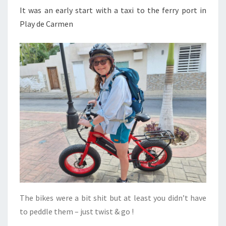
It was an early start with a taxi to the ferry port in
Play de Carmen
The bikes were a bit shit but at least you didn’t have
to peddle them – just twist & go !