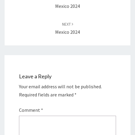
Mexico 2024
NEXT
Mexico 2024
Leave a Reply
Your email address will not be published.
Required fields are marked
*
Comment
*