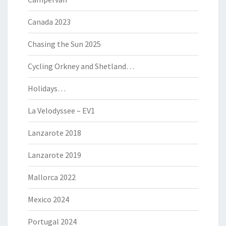
Canada 2023
Chasing the Sun 2025
Cycling Orkney and Shetland…
Holidays…
La Velodyssee – EV1
Lanzarote 2018
Lanzarote 2019
Mallorca 2022
Mexico 2024
Portugal 2024