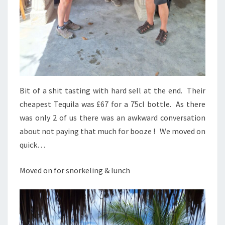
Bit of a shit tasting with hard sell at the end. Their
cheapest Tequila was £67 for a 75cl bottle. As there
was only 2 of us there was an awkward conversation
about not paying that much for booze ! We moved on
quick…
Moved on for snorkeling & lunch