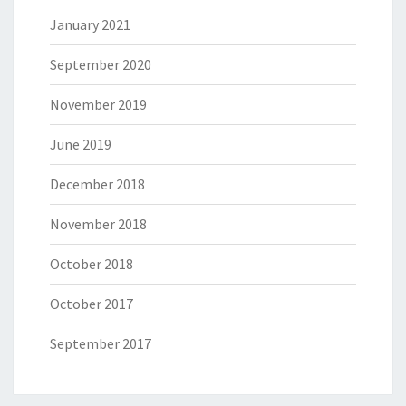
January 2021
September 2020
November 2019
June 2019
December 2018
November 2018
October 2018
October 2017
September 2017