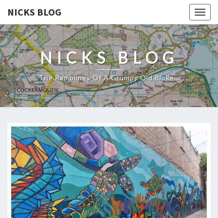
NICKS BLOG
Togg
navig
NICKS BLOG
The Ramblings Of A Grumpy Old Bloke…