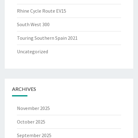
Rhine Cycle Route EV15
South West 300
Touring Southern Spain 2021
Uncategorized
ARCHIVES
November 2025
October 2025
September 2025