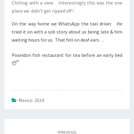
Chilling with a view. Interestingly this was the one
place we didn’t get ripped off !
On the way home we WhatsApp the taxi driver. He
tried it on with a sob story about us being late & him
waiting hours for us. That fell on deaf ears…
Poseidon fish restaurant for tea before an early bed
😴
Mexico 2024
Post
navigation
PREVIOUS