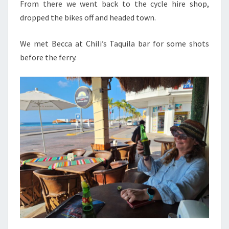
From there we went back to the cycle hire shop,
dropped the bikes off and headed town.
We met Becca at Chili’s Taquila bar for some shots
before the ferry.