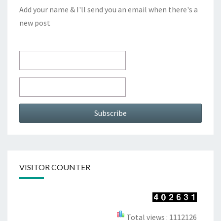
Add your name & I'll send you an email when there's a
new post
VISITOR COUNTER
Total views : 1112126