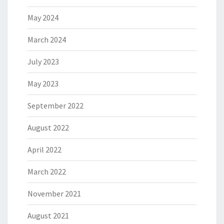
May 2024
March 2024
July 2023
May 2023
September 2022
August 2022
April 2022
March 2022
November 2021
August 2021