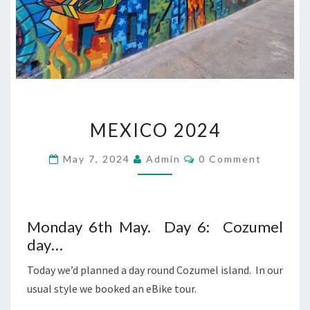
MEXICO
MEXICO 2024
2024
Comments
May 7, 2024
Admin
0 Comment
Monday 6th May. Day 6: Cozumel
day…
Today we’d planned a day round Cozumel island. In our
usual style we booked an eBike tour.