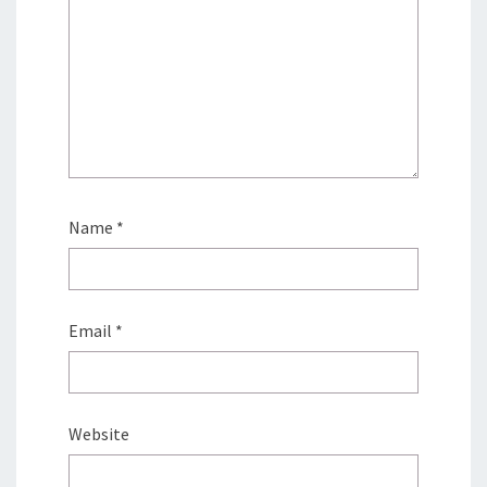
Name
*
Email
*
Website