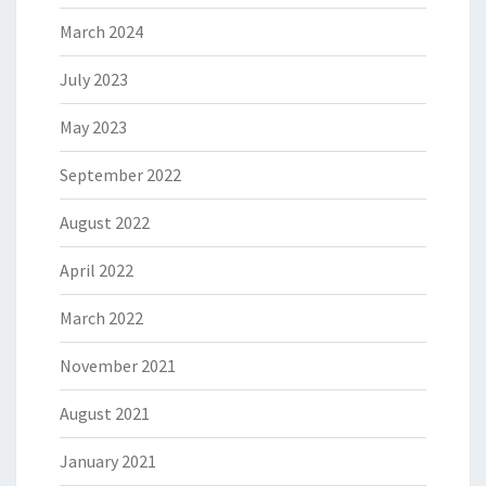
March 2024
July 2023
May 2023
September 2022
August 2022
April 2022
March 2022
November 2021
August 2021
January 2021