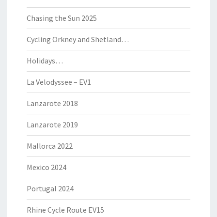
Chasing the Sun 2025
Cycling Orkney and Shetland…
Holidays…
La Velodyssee – EV1
Lanzarote 2018
Lanzarote 2019
Mallorca 2022
Mexico 2024
Portugal 2024
Rhine Cycle Route EV15