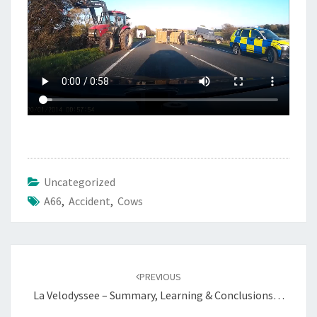
Uncategorized
A66
,
Accident
,
Cows
Post
navigation
PREVIOUS
La Velodyssee – Summary, Learning & Conclusions…