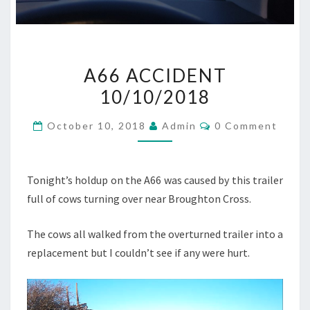
A66
A66 ACCIDENT
ACCIDENT
10/10/2018
10/10/2018
Comments
October 10, 2018
Admin
0 Comment
Tonight’s holdup on the A66 was caused by this trailer
full of cows turning over near Broughton Cross.
The cows all walked from the overturned trailer into a
replacement but I couldn’t see if any were hurt.