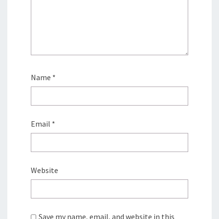
Name
*
Email
*
Website
Save my name, email, and website in this