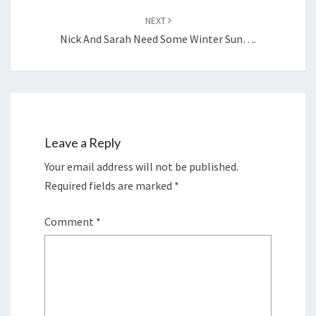
NEXT
Nick And Sarah Need Some Winter Sun….
Leave a Reply
Your email address will not be published.
Required fields are marked
*
Comment
*