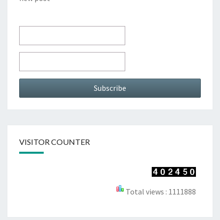
VISITOR COUNTER
Total views : 1111888