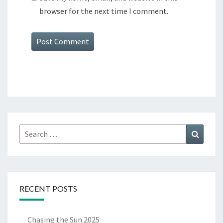
browser for the next time I comment.
Search
Search
for:
RECENT POSTS
Chasing the Sun 2025