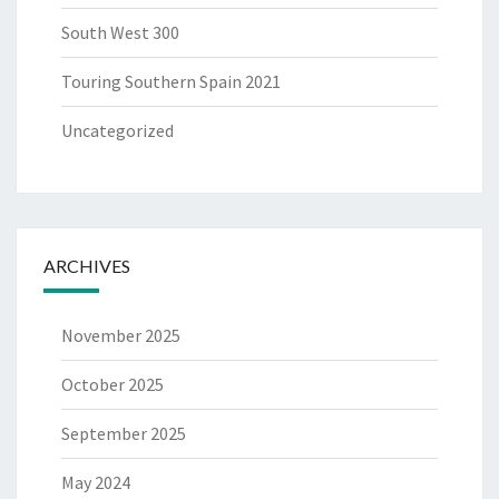
South West 300
Touring Southern Spain 2021
Uncategorized
ARCHIVES
November 2025
October 2025
September 2025
May 2024