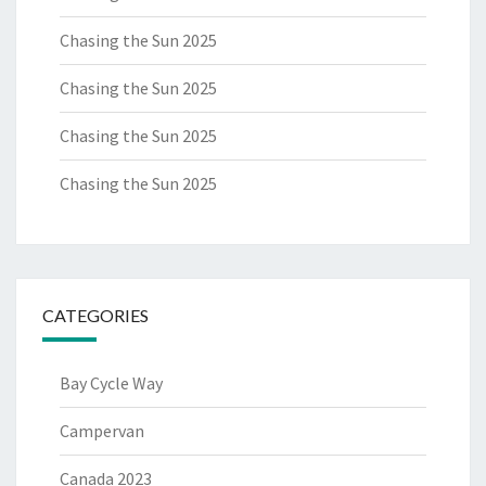
Chasing the Sun 2025
Chasing the Sun 2025
Chasing the Sun 2025
Chasing the Sun 2025
CATEGORIES
Bay Cycle Way
Campervan
Canada 2023