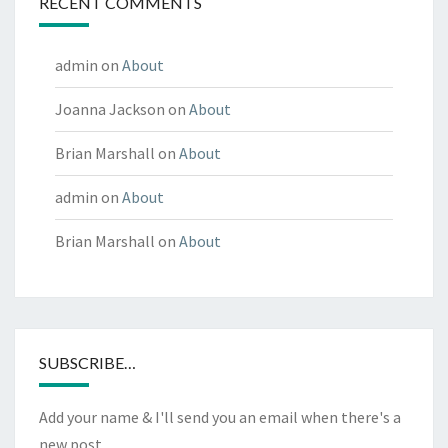
RECENT COMMENTS
admin
on
About
Joanna Jackson
on
About
Brian Marshall
on
About
admin
on
About
Brian Marshall
on
About
SUBSCRIBE…
Add your name & I'll send you an email when there's a
new post