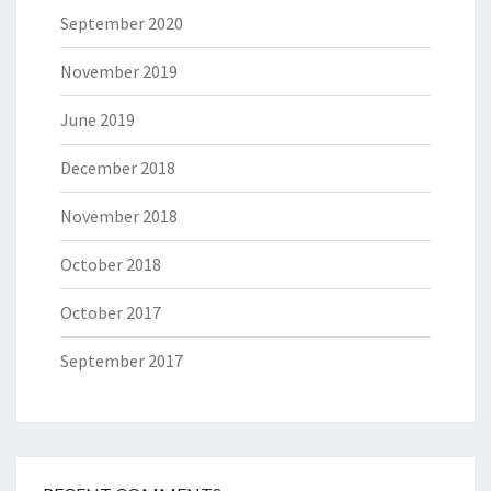
September 2020
November 2019
June 2019
December 2018
November 2018
October 2018
October 2017
September 2017