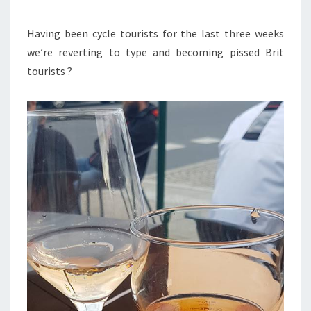
Having been cycle tourists for the last three weeks
we’re reverting to type and becoming pissed Brit
tourists ?