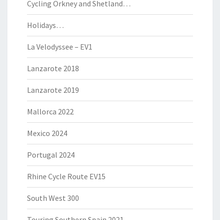
Cycling Orkney and Shetland…
Holidays…
La Velodyssee – EV1
Lanzarote 2018
Lanzarote 2019
Mallorca 2022
Mexico 2024
Portugal 2024
Rhine Cycle Route EV15
South West 300
Touring Southern Spain 2021