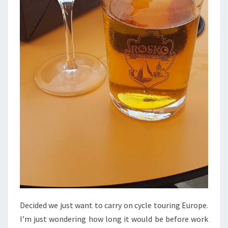
Decided we just want to carry on cycle touring Europe.
I’m just wondering how long it would be before work