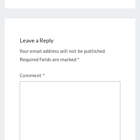
Leave a Reply
Your email address will not be published.
Required fields are marked
*
Comment
*