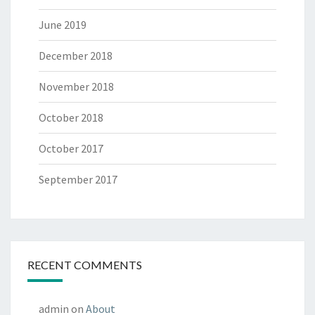
June 2019
December 2018
November 2018
October 2018
October 2017
September 2017
RECENT COMMENTS
admin
on
About