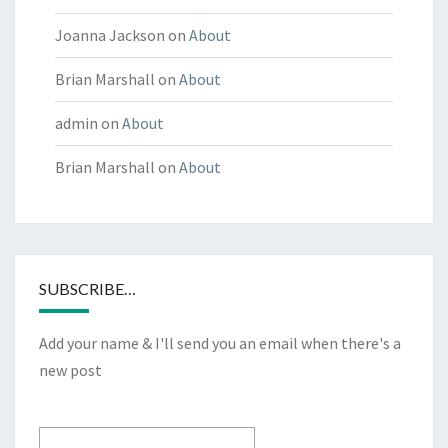
Joanna Jackson
on
About
Brian Marshall
on
About
admin
on
About
Brian Marshall
on
About
SUBSCRIBE…
Add your name & I'll send you an email when there's a
new post