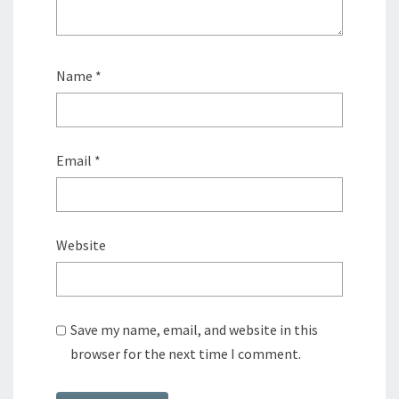
Name
*
Email
*
Website
Save my name, email, and website in this
browser for the next time I comment.