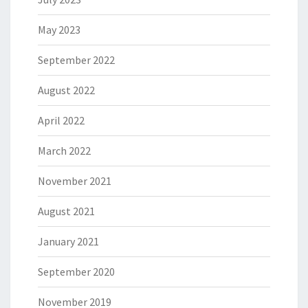
May 2023
September 2022
August 2022
April 2022
March 2022
November 2021
August 2021
January 2021
September 2020
November 2019