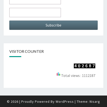
VISITOR COUNTER
Total views : 1112187
© 2026
|
Proudly Powered By
WordPress
|
Theme:
Nisarg