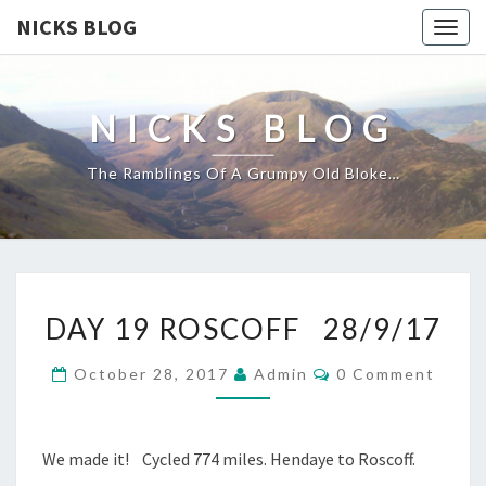
NICKS BLOG
Togg
navig
NICKS BLOG
The Ramblings Of A Grumpy Old Bloke…
DAY
DAY 19 ROSCOFF 28/9/17
19
ROSCOFF
Comments
October 28, 2017
Admin
0 Comment
28/9/17
We made it! Cycled 774 miles. Hendaye to Roscoff.