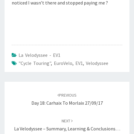
noticed I wasn’t there and stopped paying me ?
La Velodyssee - EV1
"Cycle Touring"
,
EuroVelo
,
EV1
,
Velodyssee
Post
navigation
PREVIOUS
Day 18: Carhaix To Morlaix 27/09/17
NEXT
La Velodyssee – Summary, Learning & Conclusions…