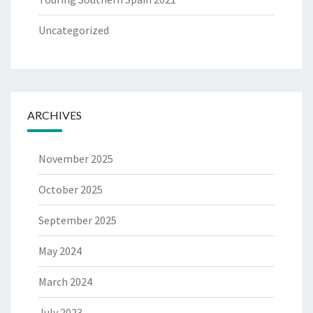
Uncategorized
ARCHIVES
November 2025
October 2025
September 2025
May 2024
March 2024
July 2023