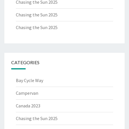
Chasing the Sun 2025
Chasing the Sun 2025
Chasing the Sun 2025
CATEGORIES
Bay Cycle Way
Campervan
Canada 2023
Chasing the Sun 2025