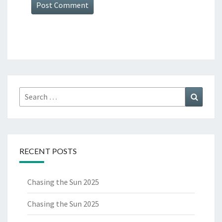
Search
Search
for:
RECENT POSTS
Chasing the Sun 2025
Chasing the Sun 2025