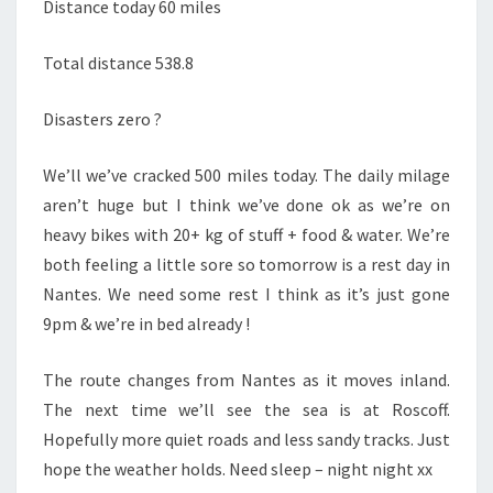
Distance today 60 miles
Total distance 538.8
Disasters zero ?
We’ll we’ve cracked 500 miles today. The daily milage
aren’t huge but I think we’ve done ok as we’re on
heavy bikes with 20+ kg of stuff + food & water. We’re
both feeling a little sore so tomorrow is a rest day in
Nantes. We need some rest I think as it’s just gone
9pm & we’re in bed already !
The route changes from Nantes as it moves inland.
The next time we’ll see the sea is at Roscoff.
Hopefully more quiet roads and less sandy tracks. Just
hope the weather holds. Need sleep – night night xx