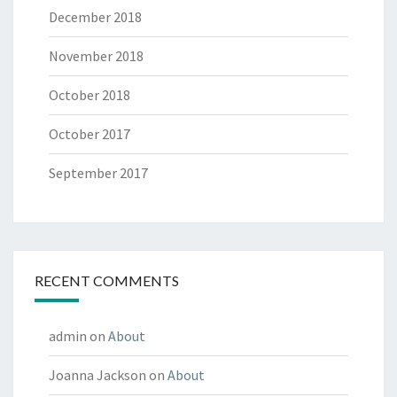
December 2018
November 2018
October 2018
October 2017
September 2017
RECENT COMMENTS
admin
on
About
Joanna Jackson
on
About