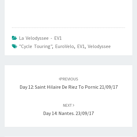
La Velodyssee - EV1
"Cycle Touring"
,
EuroVelo
,
EV1
,
Velodyssee
Post
navigation
PREVIOUS
Day 12: Saint Hilaire De Riez To Pornic 21/09/17
NEXT
Day 14: Nantes. 23/09/17