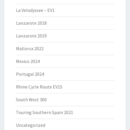
La Velodyssee – EV1
Lanzarote 2018
Lanzarote 2019
Mallorca 2022
Mexico 2024
Portugal 2024
Rhine Cycle Route EV15
South West 300
Touring Southern Spain 2021
Uncategorized