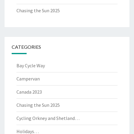
Chasing the Sun 2025
CATEGORIES
Bay Cycle Way
Campervan
Canada 2023
Chasing the Sun 2025
Cycling Orkney and Shetland…
Holidays…