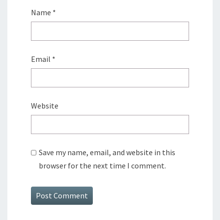
Name
*
Email
*
Website
Save my name, email, and website in this
browser for the next time I comment.