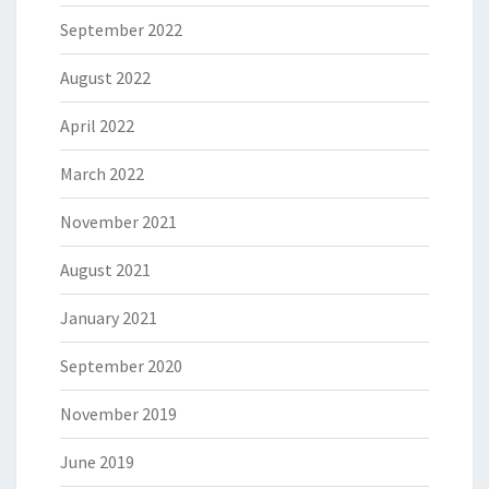
September 2022
August 2022
April 2022
March 2022
November 2021
August 2021
January 2021
September 2020
November 2019
June 2019